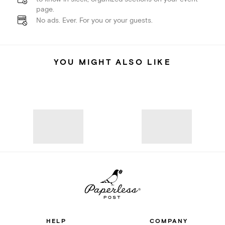
page.
No ads. Ever. For you or your guests.
YOU MIGHT ALSO LIKE
HELP
COMPANY