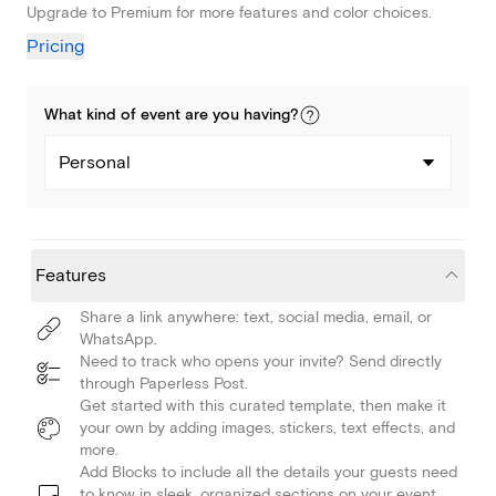
Upgrade to Premium for more features and color choices.
Pricing
What kind of
event
are you
having
?
Personal
Features
Share a link anywhere: text, social media, email, or
WhatsApp.
Need to track who opens your invite? Send directly
through Paperless Post.
Get started with this curated template, then make it
your own by adding images, stickers, text effects, and
more.
Add Blocks to include all the details your guests need
to know in sleek, organized sections on your event