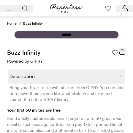
Skip
to
content
Home
/
Buzz Infinity
Buzz Infinity
Powered by GIPHY
Description
Bring your Flyer to life with stickers from GIPHY. You can add
or remove them as you like. Just click on a sticker and
search the entire GIPHY library.
Your first 50 invites are free
Send a fully customizable event page to up to 50 guests via
email or text message for free, then pay 1 Coin per additional
invite. You can also send a Shareable Link to unlimited guests.