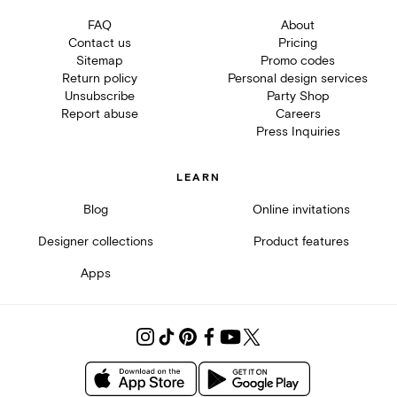
FAQ
About
Contact us
Pricing
Sitemap
Promo codes
Return policy
Personal design services
Unsubscribe
Party Shop
Report abuse
Careers
Press Inquiries
LEARN
Blog
Online invitations
Designer collections
Product features
Apps