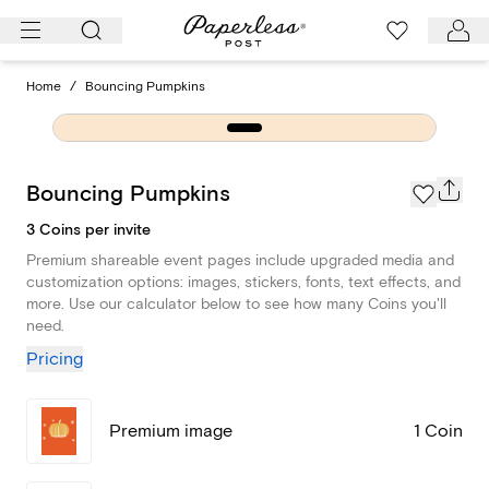
Skip
to
content
Home
/
Bouncing Pumpkins
Bouncing Pumpkins
3 Coins per invite
Premium shareable event pages include upgraded media and
customization options: images, stickers, fonts, text effects, and
more. Use our calculator below to see how many Coins you'll
need.
Pricing
Premium image
1 Coin