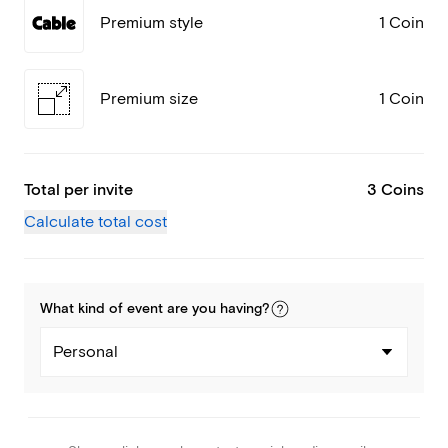
Premium style
1 Coin
Premium size
1 Coin
Total per invite
3 Coins
Calculate total cost
What kind of
event
are you
having
?
Personal