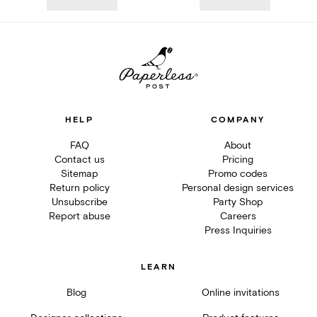
HELP
COMPANY
FAQ
About
Contact us
Pricing
Sitemap
Promo codes
Return policy
Personal design services
Unsubscribe
Party Shop
Report abuse
Careers
Press Inquiries
LEARN
Blog
Online invitations