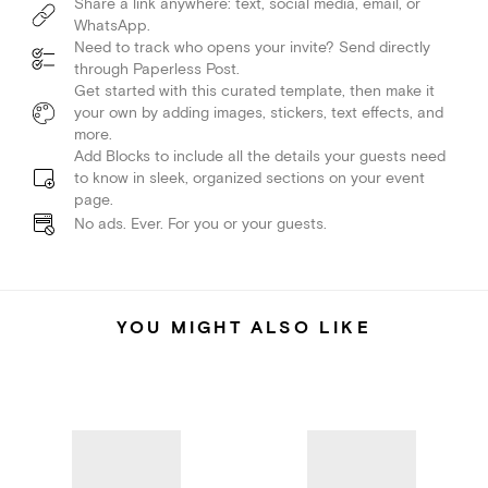
Share a link anywhere: text, social media, email, or
WhatsApp.
Need to track who opens your invite? Send directly
through Paperless Post.
Get started with this curated template, then make it
your own by adding images, stickers, text effects, and
more.
Add Blocks to include all the details your guests need
to know in sleek, organized sections on your event
page.
No ads. Ever. For you or your guests.
YOU MIGHT ALSO LIKE