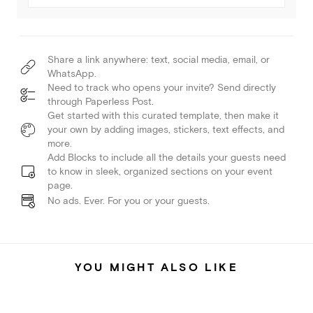
Share a link anywhere: text, social media, email, or
WhatsApp.
Need to track who opens your invite? Send directly
through Paperless Post.
Get started with this curated template, then make it
your own by adding images, stickers, text effects, and
more.
Add Blocks to include all the details your guests need
to know in sleek, organized sections on your event
page.
No ads. Ever. For you or your guests.
YOU MIGHT ALSO LIKE