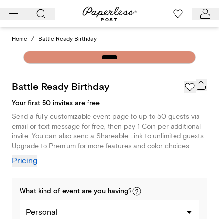
Skip
to
content
Home
/
Battle Ready Birthday
Battle Ready Birthday
Your first 50 invites are free
Send a fully customizable event page to up to 50 guests via
email or text message for free, then pay 1 Coin per additional
invite. You can also send a Shareable Link to unlimited guests.
Upgrade to Premium for more features and color choices.
Pricing
What kind of
event
are you
having
?
Personal