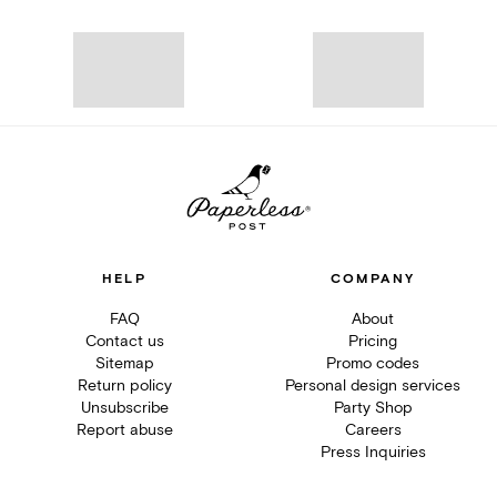
HELP
COMPANY
FAQ
About
Contact us
Pricing
Sitemap
Promo codes
Return policy
Personal design services
Unsubscribe
Party Shop
Report abuse
Careers
Press Inquiries