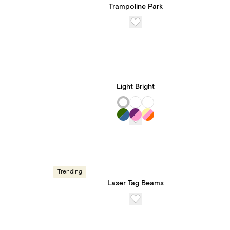
Trampoline Park
Light Bright
Trending
Laser Tag Beams