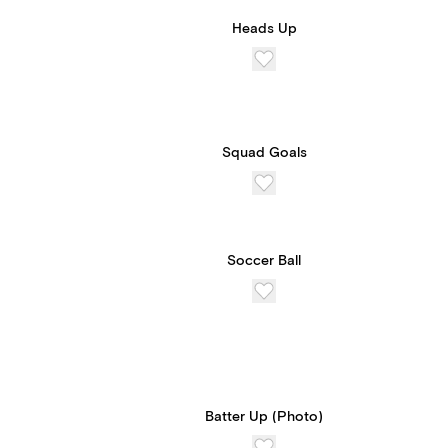
Heads Up
Squad Goals
Soccer Ball
Batter Up (Photo)