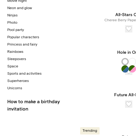
Movie night
Neon and glow
All-Stars 
Ninjas
Cheree Berry Pape
Photo
Pool party
Popular characters
Princess and fairy
Rainbows
Hole in 
Sleepovers
Space
Sports and activities
Superheroes
Unicorns
Future All-
How to make a birthday
invitation
Trending