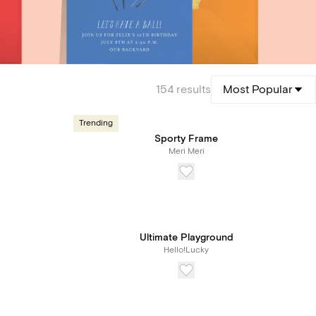
154
results
Most Popular
Trending
Sporty Frame
Meri Meri
Ultimate Playground
Hello!Lucky