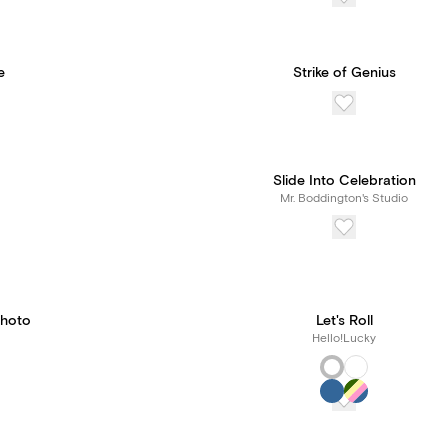
e
Strike of Genius
Slide Into Celebration
Mr. Boddington's Studio
Photo
Let's Roll
Hello!Lucky