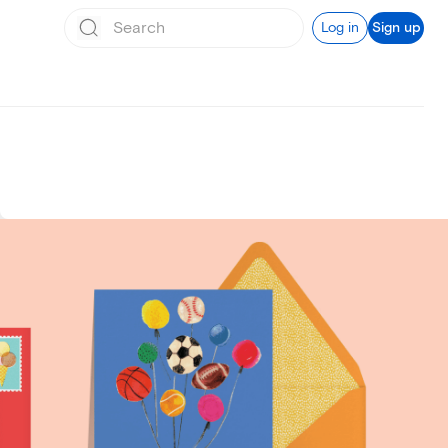
Log in
Sign up