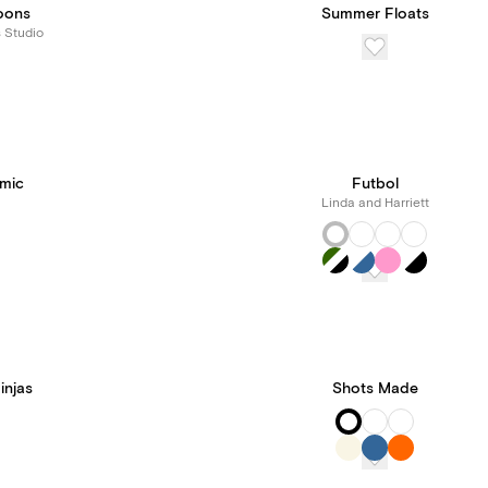
loons
Summer Floats
s Studio
mic
Futbol
Linda and Harriett
injas
Shots Made