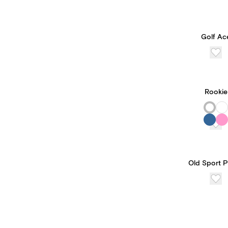
Golf Ac
Rookie
Old Sport 