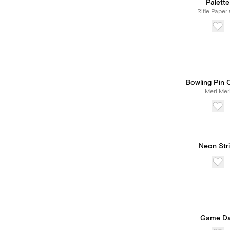
Palette
Rifle Paper 
Bowling Pin 
Meri Mer
Neon Stri
Game D