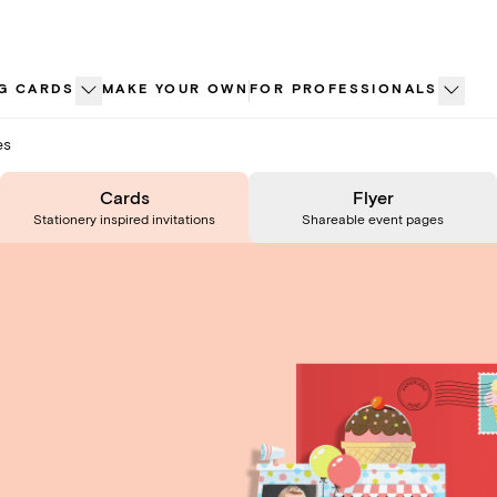
G CARDS
MAKE YOUR OWN
FOR PROFESSIONALS
es
Cards
Flyer
Stationery inspired invitations
Shareable event pages