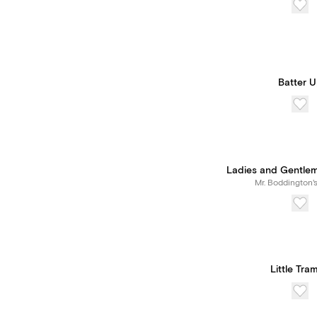
Batter 
Ladies and Gentle
Mr. Boddington'
Little Tra