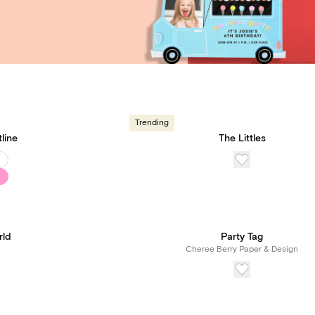
Trending
tline
The Littles
rld
Party Tag
Cheree Berry Paper & Design