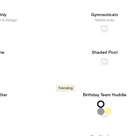
Only
Gymnasticats
r & Design
Hello!Lucky
One
Shaded Pool
Trending
Star
Birthday Team Huddle