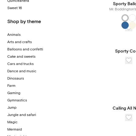
Quinceañera
Sporty Bal
Sweet 16
Mr. Boddington'
Shop by theme
Animals
Arts and crafts
Balloons and confetti
Sporty Co
Cake and sweets
Cars and trucks
Dance and music
Dinosaurs
Farm
Gaming
Gymnastics
Jump
Calling All N
Jungle and safari
Magic
Mermaid