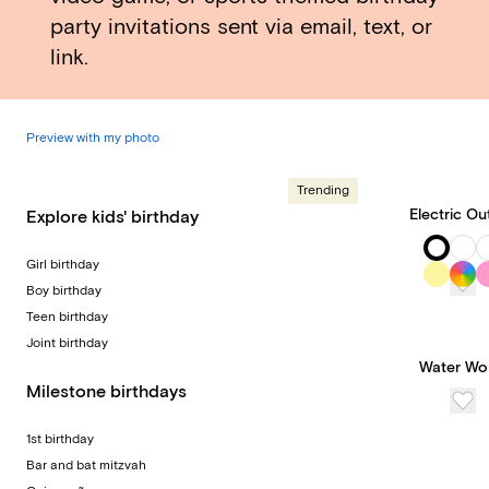
party invitations sent via email, text, or
link.
Preview with my photo
Trending
Electric Ou
Explore kids' birthday
Girl birthday
Boy birthday
Teen birthday
Joint birthday
Water Wo
Milestone birthdays
1st birthday
Bar and bat mitzvah