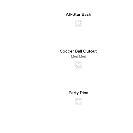
All-Star Bash
Soccer Ball Cutout
Meri Meri
Party Pins