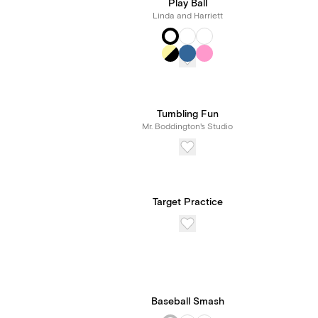
Play Ball
Linda and Harriett
Tumbling Fun
Mr. Boddington's Studio
Target Practice
Baseball Smash