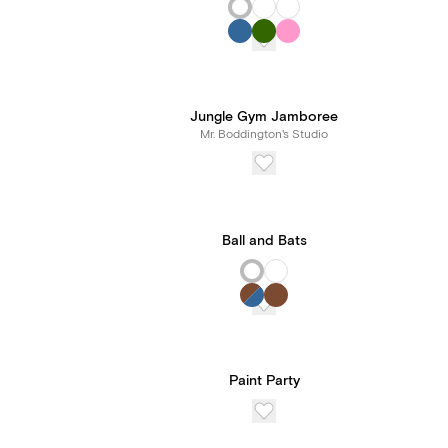
Jungle Gym Jamboree
Mr. Boddington's Studio
Ball and Bats
Paint Party