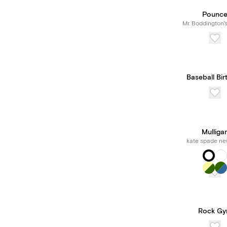
Pounc
Mr. Boddington'
Baseball Bir
Mulliga
kate spade ne
Rock G