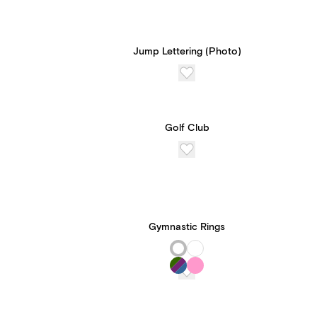
Jump Lettering (Photo)
Golf Club
Gymnastic Rings