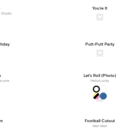
e
You’re It
s Studio
thday
Putt-Putt Party
n
Let's Roll (Photo)
w york
Hello!Lucky
ym
Football Cutout
Meri Meri