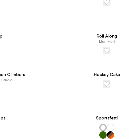
Up
Roll Along
Meri Meri
men Climbers
Hockey Cake
s Studio
mps
Sportsfetti