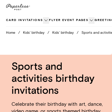
Skip
to
content
CARD INVITATIONS
FLYER EVENT PAGES
GREETIN
Home
/
Kids' birthday
/
Kids' birthday
/
Sports and activiti
Sports and
activities birthday
invitations
Celebrate their birthday with art, dance,
video game, or sports themed birthday