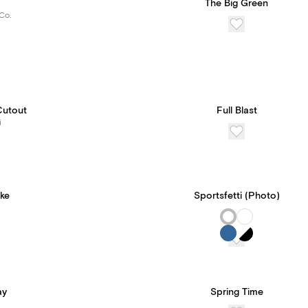
The Big Green
Co.
Cutout
Full Blast
i
ke
Sportsfetti (Photo)
ay
Spring Time