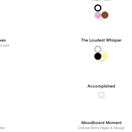
ves
The Loudest Whisper
w york
Accomplished
Moodboard Moment
tler
Cheree Berry Paper & Design