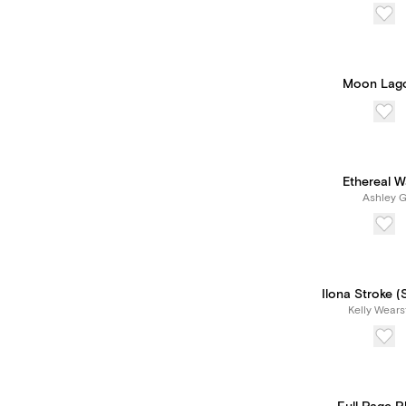
Moon Lag
Ethereal 
Ashley 
Ilona Stroke (
Kelly Wears