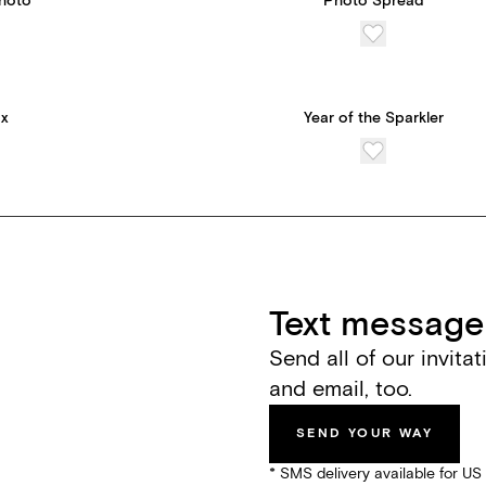
Photo
Photo Spread
ox
Year of the Sparkler
Text message 
Send all of our invita
and email, too.
SEND YOUR WAY
* SMS delivery available for U