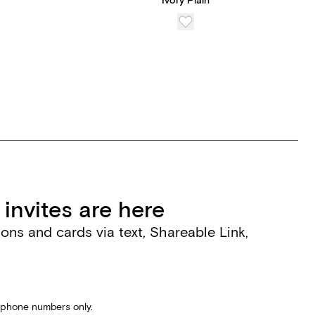
Ivory Plain
invites are here
tions and cards via text, Shareable Link,
S phone numbers only.