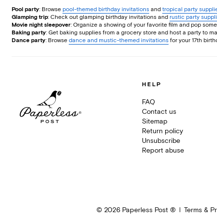
Pool party
: Browse
pool-themed birthday invitations
and
tropical party suppl
Glamping trip
: Check out glamping birthday invitations and
rustic party suppl
Movie night sleepover
: Organize a showing of your favorite film and pop so
Baking party
: Get baking supplies from a grocery store and host a party to 
Dance party
: Browse
dance and mustic-themed invitations
for your 17th birt
HELP
FAQ
Contact us
Sitemap
Return policy
Unsubscribe
Report abuse
©
2026
Paperless Post ®
Terms & Pr