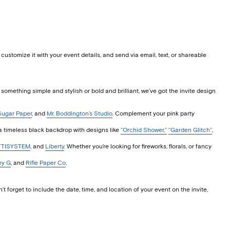
stomize it with your event details, and send via email, text, or shareable
t something simple and stylish or bold and brilliant, we’ve got the invite design
Sugar Paper
, and
Mr. Boddington’s Studio
. Complement your pink party
a timeless black backdrop with designs like
“Orchid Shower,”
“Garden Glitch”
,
TISYSTEM
, and
Liberty
. Whether you’re looking for fireworks, florals, or fancy
ey G
, and
Rifle Paper Co
.
forget to include the date, time, and location of your event on the invite,