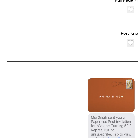
Full Page 
Fort Kn