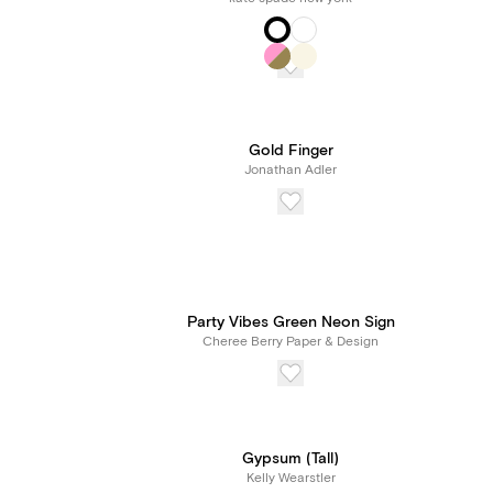
Gold Finger
Jonathan Adler
Party Vibes Green Neon Sign
Cheree Berry Paper & Design
Gypsum (Tall)
Kelly Wearstler