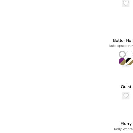
Better Hal
kate spade ne
Quint
Flurry
Kelly Wears