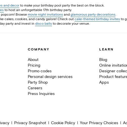
ies and decor
to make your birthday pool party the best on the block.
ies
to host an unforgettable 17th birthday party.
me popcorn! Browse
movie night invitations
and
glamorous party decorations
.
make cakes, cookies, and candy galore! Check out
cake-themed birthday invites
to g
hday party and invest in
disco balls
to decorate your venue.
COMPANY
LEARN
About
Blog
Pricing
Online invitati
Promo codes
Designer collec
Personal design services
Product featur
Party Shop
Apps
Careers
Press Inquiries
ivacy
Privacy Snapshot
Cookie Policy
Your Privacy Choices
Ac