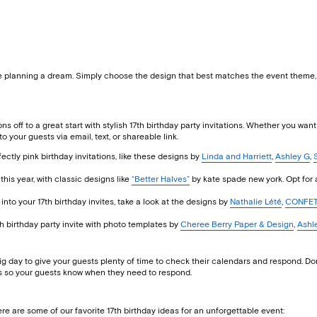
e planning a dream. Simply choose the design that best matches the event theme, cu
ions off to a great start with stylish 17th birthday party invitations. Whether you wan
o your guests via email, text, or shareable link.
rfectly pink birthday invitations, like these designs by
Linda and Harriett
,
Ashley G
,
this year, with classic designs like
“Better Halves”
by kate spade new york. Opt for 
 into your 17th birthday invites, take a look at the designs by
Nathalie Lété
,
CONFET
7th birthday party invite with photo templates by
Cheree Berry Paper & Design
,
Ashl
day to give your guests plenty of time to check their calendars and respond. Don’t 
VPs so your guests know when they need to respond.
ere are some of our favorite 17th birthday ideas for an unforgettable event: