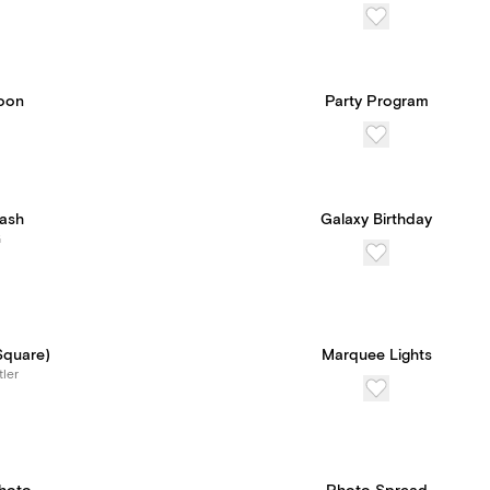
oon
Party Program
Wash
Galaxy Birthday
G
Square)
Marquee Lights
tler