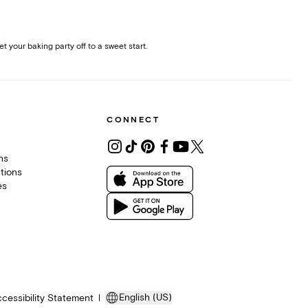
et your baking party off to a sweet start.
CONNECT
ons
tions
es
English (US)
cessibility Statement