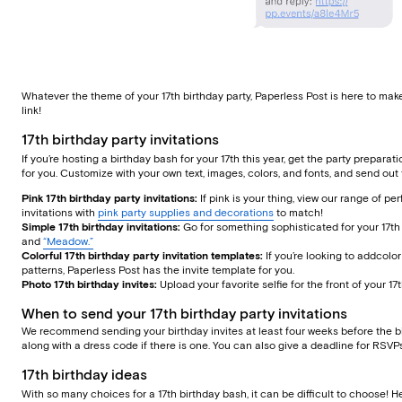
Whatever the theme of your 17th birthday party, Paperless Post is here to mak
link!
17th birthday party invitations
If you’re hosting a birthday bash for your 17th this year, get the party preparat
for you. Customize with your own text, images, colors, and fonts, and send out t
Pink 17th birthday party invitations:
If pink is your thing, view our range of pe
invitations with
pink party supplies and decorations
to match!
Simple 17th birthday invitations:
Go for something sophisticated for your 17th 
and
“Meadow.”
Colorful 17th birthday party invitation templates:
If you’re looking to addcolor
patterns, Paperless Post has the invite template for you.
Photo 17th birthday invites:
Upload your favorite selfie for the front of your 1
When to send your 17th birthday party invitations
We recommend sending your birthday invites at least four weeks before the big 
along with a dress code if there is one. You can also give a deadline for RS
17th birthday ideas
With so many choices for a 17th birthday bash, it can be difficult to choose! H