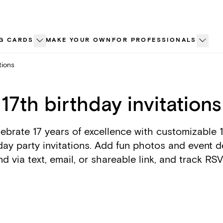
G CARDS
MAKE YOUR OWN
FOR PROFESSIONALS
tions
17th birthday invitations
ebrate 17 years of excellence with customizable 
day party invitations. Add fun photos and event de
d via text, email, or shareable link, and track RS