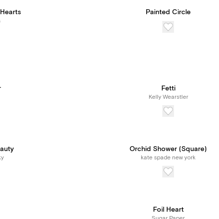
Hearts
Painted Circle
G
r
Fetti
Kelly Wearstler
eauty
Orchid Shower (Square)
ky
kate spade new york
Foil Heart
Sugar Paper