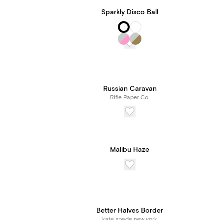
Sparkly Disco Ball
Russian Caravan
Rifle Paper Co.
Malibu Haze
Better Halves Border
kate spade new york