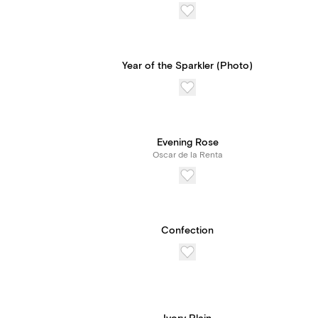
Year of the Sparkler (Photo)
Evening Rose
Oscar de la Renta
Confection