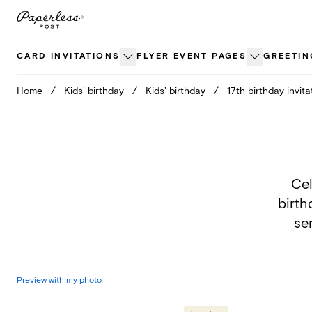
Skip
to
content
CARD INVITATIONS
FLYER EVENT PAGES
GREETIN
Home
/
Kids' birthday
/
Kids' birthday
/
17th birthday invita
Cel
birth
sen
Preview with my photo