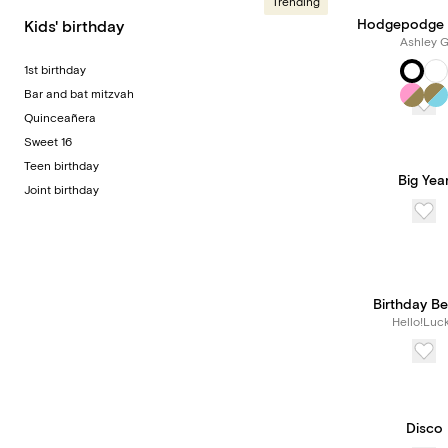
Trending
Hodgepodge 
Kids' birthday
Ashley 
1st birthday
Bar and bat mitzvah
Quinceañera
Sweet 16
Teen birthday
Big Yea
Joint birthday
Birthday B
Hello!Luc
Disco