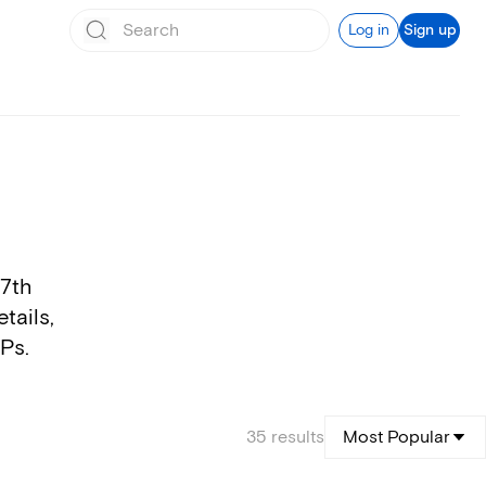
Log in
Sign up
17th
tails,
VPs.
35
results
Most Popular