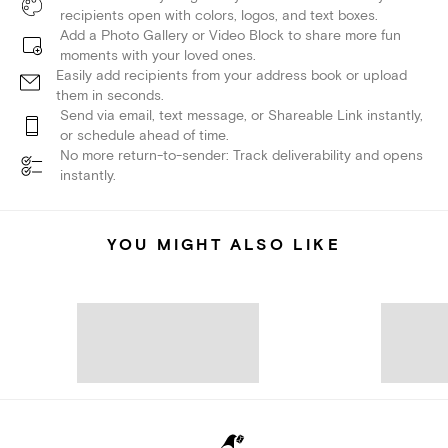
recipients open with colors, logos, and text boxes.
Add a Photo Gallery or Video Block to share more fun
moments with your loved ones.
Easily add recipients from your address book or upload
them in seconds.
Send via email, text message, or Shareable Link instantly,
or schedule ahead of time.
No more return-to-sender: Track deliverability and opens
instantly.
YOU MIGHT ALSO LIKE