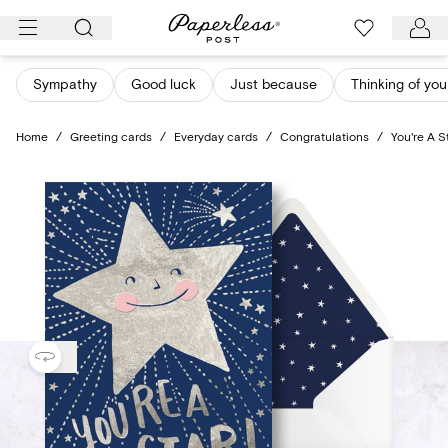
Skip
to
content
Sympathy
Good luck
Just because
Thinking of you
Home
/
Greeting cards
/
Everyday cards
/
Congratulations
/
You're A S