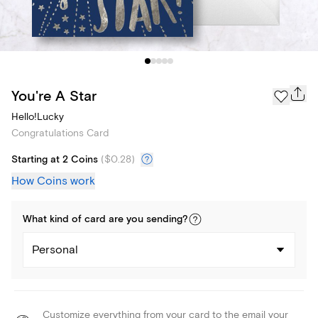
You're A Star
Hello!Lucky
Congratulations Card
Starting at 2 Coins
(
$0.28
)
How Coins work
What kind of
card
are you
sending
?
Personal
Customize everything from your card to the email your