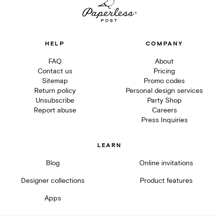
HELP
COMPANY
FAQ
About
Contact us
Pricing
Sitemap
Promo codes
Return policy
Personal design services
Unsubscribe
Party Shop
Report abuse
Careers
Press Inquiries
LEARN
Blog
Online invitations
Designer collections
Product features
Apps