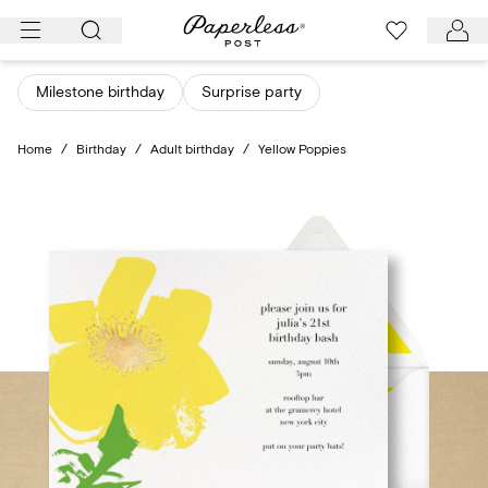
Skip
to
content
Milestone birthday
Surprise party
Home
/
Birthday
/
Adult birthday
/
Yellow Poppies