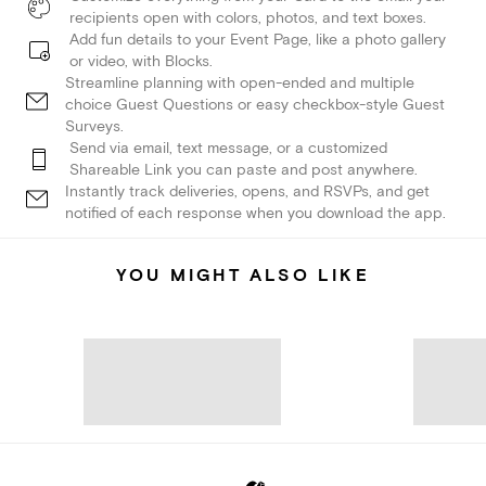
recipients open with colors, photos, and text boxes.
Add fun details to your Event Page, like a photo gallery
or video, with Blocks.
Streamline planning with open-ended and multiple
choice Guest Questions or easy checkbox-style Guest
Surveys.
Send via email, text message, or a customized
Shareable Link you can paste and post anywhere.
Instantly track deliveries, opens, and RSVPs, and get
notified of each response when you download the app.
YOU MIGHT ALSO LIKE