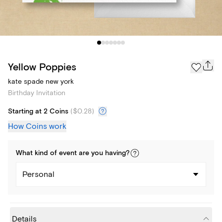
Yellow Poppies
kate spade new york
Birthday Invitation
Starting at 2 Coins
(
$0.28
)
How Coins work
What kind of
event
are you
having
?
Personal
Details