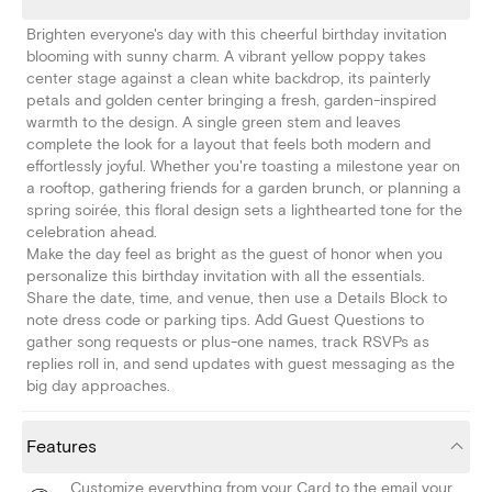
Brighten everyone's day with this cheerful birthday invitation
blooming with sunny charm. A vibrant yellow poppy takes
center stage against a clean white backdrop, its painterly
petals and golden center bringing a fresh, garden-inspired
warmth to the design. A single green stem and leaves
complete the look for a layout that feels both modern and
effortlessly joyful. Whether you're toasting a milestone year on
a rooftop, gathering friends for a garden brunch, or planning a
spring soirée, this floral design sets a lighthearted tone for the
celebration ahead.
Make the day feel as bright as the guest of honor when you
personalize this birthday invitation with all the essentials.
Share the date, time, and venue, then use a Details Block to
note dress code or parking tips. Add Guest Questions to
gather song requests or plus-one names, track RSVPs as
replies roll in, and send updates with guest messaging as the
big day approaches.
Features
Customize everything from your Card to the email your