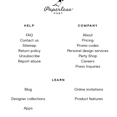
HELP
COMPANY
FAQ
About
Contact us
Pricing
Sitemap
Promo codes
Return policy
Personal design services
Unsubscribe
Party Shop
Report abuse
Careers
Press Inquiries
LEARN
Blog
Online invitations
Designer collections
Product features
Apps