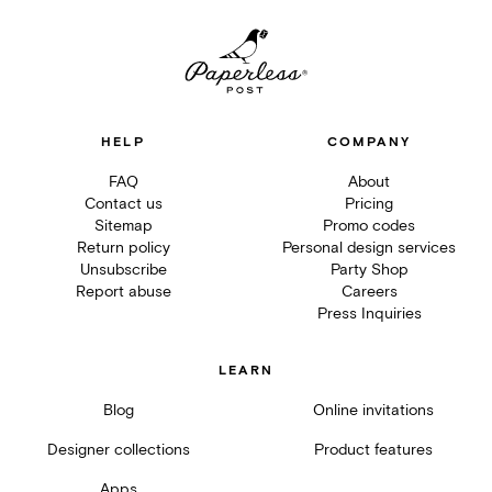
HELP
COMPANY
FAQ
About
Contact us
Pricing
Sitemap
Promo codes
Return policy
Personal design services
Unsubscribe
Party Shop
Report abuse
Careers
Press Inquiries
LEARN
Blog
Online invitations
Designer collections
Product features
Apps