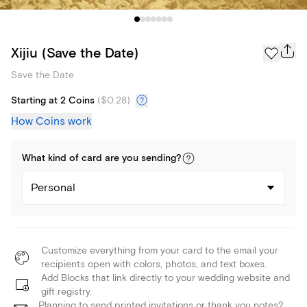
Xijiu (Save the Date)
Save the Date
Starting at 2 Coins
(
$0.28
)
How Coins work
What kind of
card
are you
sending
?
Personal
Customize everything from your card to the email your
recipients open with colors, photos, and text boxes.
Add Blocks that link directly to your wedding website and
gift registry.
Planning to send printed invitations or thank you notes?