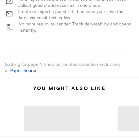
Collect guests' addresses all in one place.
Create or import a guest list, then send your save the
dates via email, text, or link.
No more return-to-sender: Track deliverability and opens
instantly.
Looking for paper? Shop our printed collection exclusively
at
Paper Source
.
YOU MIGHT ALSO LIKE