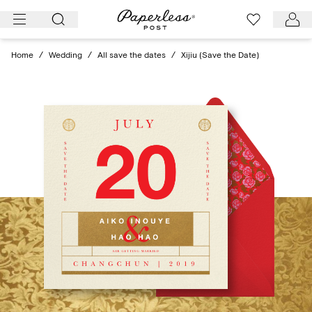
Skip
to
content
Home
/
Wedding
/
All save the dates
/
Xijiu (Save the Date)