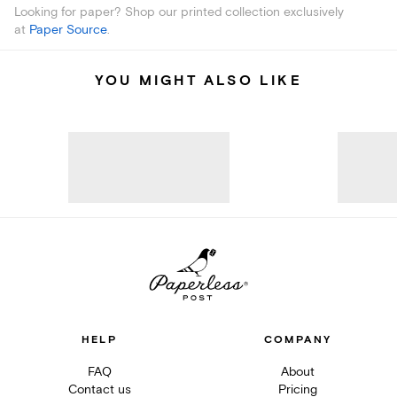
Looking for paper? Shop our printed collection exclusively
at
Paper Source
.
YOU MIGHT ALSO LIKE
HELP
COMPANY
FAQ
About
Contact us
Pricing