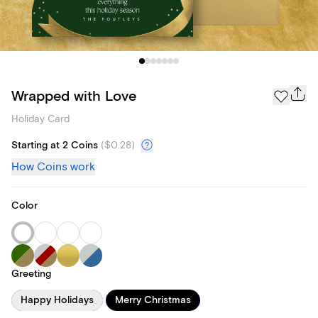
Wrapped with Love
Holiday Card
Starting at 2 Coins
(
$0.28
)
How Coins work
Color
Greeting
Happy Holidays
Merry Christmas