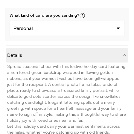
What kind of
card
are you
sending
?
Personal
Details
Spread seasonal cheer with this festive holiday card featuring
a rich forest green backdrop wrapped in flowing golden
ribbons, as if your warmest wishes have been gift-wrapped
just for the recipient. A central photo frame takes pride of
place, ready to showcase a treasured family portrait, while
delicate gold dots scatter across the design like snowflakes
catching candlelight. Elegant lettering spells out a merry
greeting, with space for a heartfelt message and your family
name to sign off in style, making this a thoughtful way to share
holiday joy with loved ones near and far.
Let this holiday card carry your warmest sentiments across
the miles, whether you're catching up with old friends,