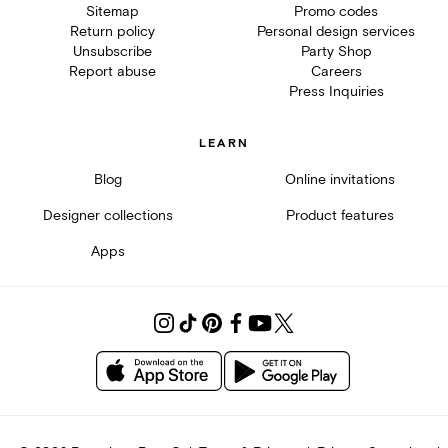
Sitemap
Promo codes
Return policy
Personal design services
Unsubscribe
Party Shop
Report abuse
Careers
Press Inquiries
LEARN
Blog
Online invitations
Designer collections
Product features
Apps