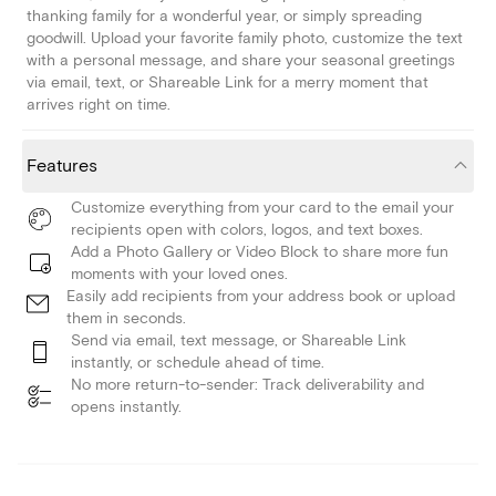
thanking family for a wonderful year, or simply spreading
goodwill. Upload your favorite family photo, customize the text
with a personal message, and share your seasonal greetings
via email, text, or Shareable Link for a merry moment that
arrives right on time.
Features
Customize everything from your card to the email your
recipients open with colors, logos, and text boxes.
Add a Photo Gallery or Video Block to share more fun
moments with your loved ones.
Easily add recipients from your address book or upload
them in seconds.
Send via email, text message, or Shareable Link
instantly, or schedule ahead of time.
No more return-to-sender: Track deliverability and
opens instantly.