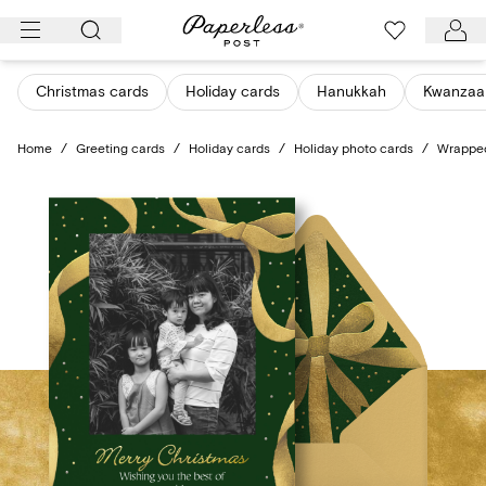
Skip
to
content
Christmas cards
Holiday cards
Hanukkah
Kwanzaa
Home
/
Greeting cards
/
Holiday cards
/
Holiday photo cards
/
Wrapped