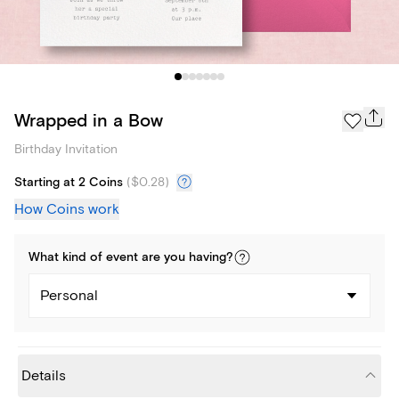
Wrapped in a Bow
Birthday Invitation
Starting at 2 Coins
(
$0.28
)
How Coins work
What kind of
event
are you
having
?
Personal
Details