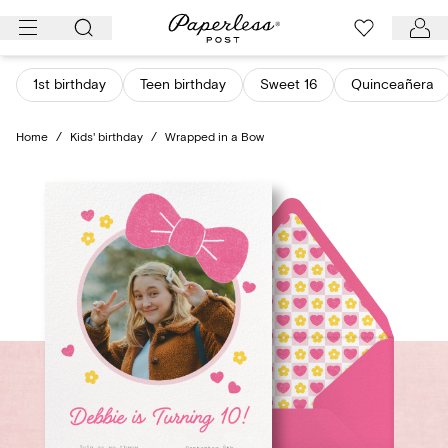
Skip
to
content
1st birthday
Teen birthday
Sweet 16
Quinceañera
Home
/
Kids' birthday
/
Wrapped in a Bow