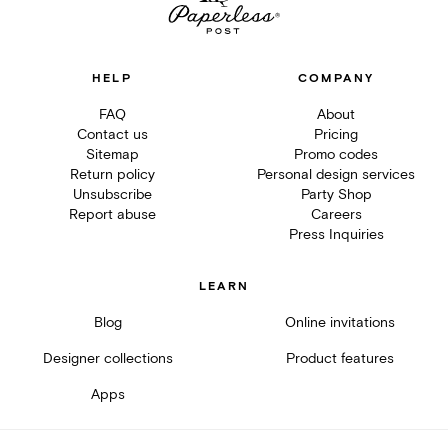
HELP
COMPANY
FAQ
About
Contact us
Pricing
Sitemap
Promo codes
Return policy
Personal design services
Unsubscribe
Party Shop
Report abuse
Careers
Press Inquiries
LEARN
Blog
Online invitations
Designer collections
Product features
Apps