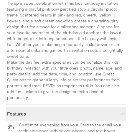
Tie up a sweet celebration with this kids' birthday invitation
featuring a playful pink bow perched atop a circular photo
frame. Scattered hearts in pink and red, cheerful yellow
flowers, and a soft cream backdrop create a charming, girly
design that feels made for a milestone moment. A space for
your favorite snapshot of the birthday girl anchors the layout,
while bright pink lettering announces the big day with joyful
flair. Whether you're planning a tea party, a sleepover, or an
afternoon of cake and games, this invitation sets a delightfully
sweet tone.
Make the day feel extra special as you personalize this kids'
birthday invitation with your little one's photo, name, age, and
party details. Add the date, time, and location, use Guest
Questions to gather allergy info or activity preferences from
parents, and track RSVPs as responses roll in. You can also
add fun stickers to give the design an extra dose of
personality.
Features
Customize everything from your Card to the email your
recipients open with colors, photos, and text boxes.