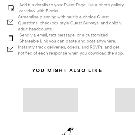
Add fun details to your Event Page, like a photo gallery
or video, with Blocks.
Streamline planning with multiple choice Guest
Questions, checkbox-style Guest Surveys, and child v.
adult headcounts.
Send via email, text message, or a customized
Shareable Link you can paste and post anywhere.
Instantly track deliveries, opens, and RSVPs, and get
notified of each response when you download the app.
YOU MIGHT ALSO LIKE