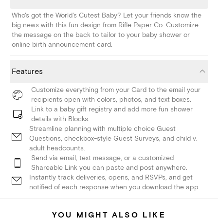
Who's got the World's Cutest Baby? Let your friends know the
big news with this fun design from Rifle Paper Co. Customize
the message on the back to tailor to your baby shower or
online birth announcement card.
Features
Customize everything from your Card to the email your
recipients open with colors, photos, and text boxes.
Link to a baby gift registry and add more fun shower
details with Blocks.
Streamline planning with multiple choice Guest
Questions, checkbox-style Guest Surveys, and child v.
adult headcounts.
Send via email, text message, or a customized
Shareable Link you can paste and post anywhere.
Instantly track deliveries, opens, and RSVPs, and get
notified of each response when you download the app.
YOU MIGHT ALSO LIKE