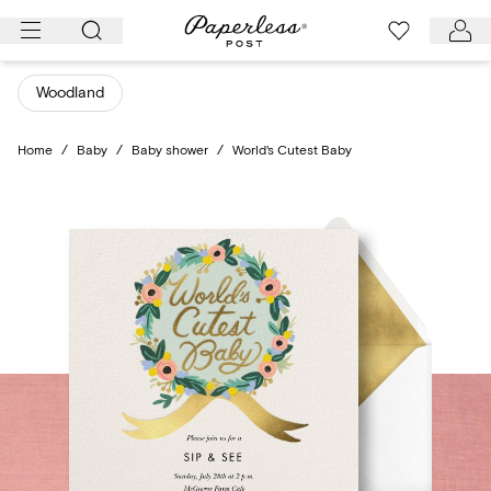
Skip
to
content
Woodland
Home
/
Baby
/
Baby shower
/
World's Cutest Baby