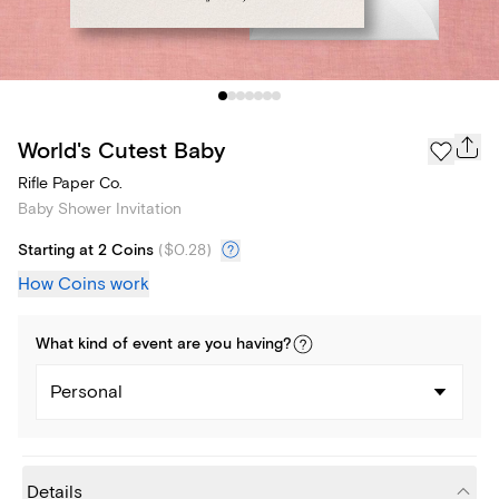
World's Cutest Baby
Rifle Paper Co.
Baby Shower Invitation
Starting at 2 Coins
(
$0.28
)
How Coins work
What kind of
event
are you
having
?
Personal
Details