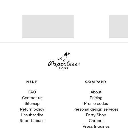
HELP
COMPANY
FAQ
About
Contact us
Pricing
Sitemap
Promo codes
Return policy
Personal design services
Unsubscribe
Party Shop
Report abuse
Careers
Press Inquiries