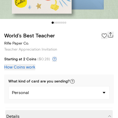
World’s Best Teacher
Rifle Paper Co.
Teacher Appreciation Invitation
Starting at 2 Coins
(
$0.28
)
How Coins work
What kind of
card
are you
sending
?
Personal
Details