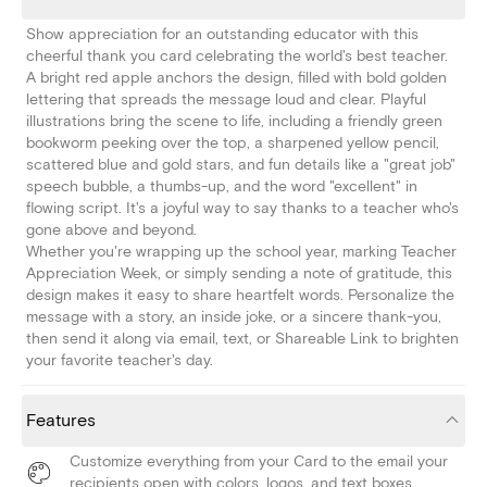
Show appreciation for an outstanding educator with this
cheerful thank you card celebrating the world's best teacher.
A bright red apple anchors the design, filled with bold golden
lettering that spreads the message loud and clear. Playful
illustrations bring the scene to life, including a friendly green
bookworm peeking over the top, a sharpened yellow pencil,
scattered blue and gold stars, and fun details like a "great job"
speech bubble, a thumbs-up, and the word "excellent" in
flowing script. It's a joyful way to say thanks to a teacher who's
gone above and beyond.
Whether you're wrapping up the school year, marking Teacher
Appreciation Week, or simply sending a note of gratitude, this
design makes it easy to share heartfelt words. Personalize the
message with a story, an inside joke, or a sincere thank-you,
then send it along via email, text, or Shareable Link to brighten
your favorite teacher's day.
Features
Customize everything from your Card to the email your
recipients open with colors, logos, and text boxes.