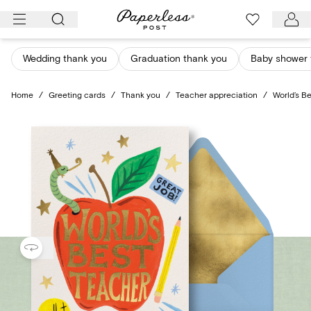
Skip
to
content
Wedding thank you
Graduation thank you
Baby shower 
Home
/
Greeting cards
/
Thank you
/
Teacher appreciation
/
World’s B