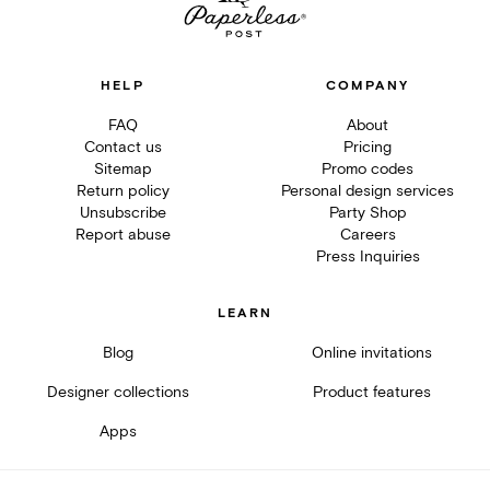
HELP
COMPANY
FAQ
About
Contact us
Pricing
Sitemap
Promo codes
Return policy
Personal design services
Unsubscribe
Party Shop
Report abuse
Careers
Press Inquiries
LEARN
Blog
Online invitations
Designer collections
Product features
Apps