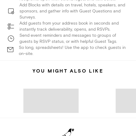
Add Blocks with details on travel, hotels, speakers, and
sponsors, and gather info with Guest Questions and
Surveys.
Add guests from your address book in seconds and
instantly track deliverability, opens, and RSVPs.
Send event reminders and messages to groups of
guests by RSVP status, or with helpful Guest Tags.
So long, spreadsheets! Use the app to check guests in
on-site.
YOU MIGHT ALSO LIKE