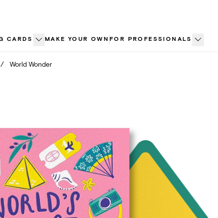
G CARDS
MAKE YOUR OWN
FOR PROFESSIONALS
/
World Wonder