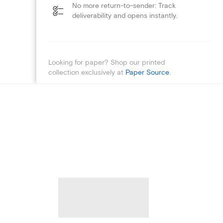
No more return-to-sender: Track
deliverability and opens instantly.
Looking for paper? Shop our printed
collection exclusively at
Paper Source
.