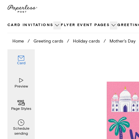
Skip
to
content
CARD INVITATIONS
FLYER EVENT PAGES
GREETIN
Home
/
Greeting cards
/
Holiday cards
/
Mother's Day
Card
Preview
Page Styles
Schedule
sending