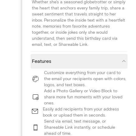
Whether she's a seasoned globetrotter or simply
the heart that anchors every family trip, share a
sweet sentiment that travels straight to her
inbox. Personalize the inside text with a heartfelt
note, memories from favorite adventures
together, or inside jokes only she would
understand, then send this birthday card via
email, text, or Shareable Link.
Features
Customize everything from your card to
the email your recipients open with colors,
logos, and text boxes.
Add a Photo Gallery or Video Block to
share more fun moments with your loved
ones.
Easily add recipients from your address
book or upload them in seconds.
Send via email, text message, or
Shareable Link instantly, or schedule
ahead of time.