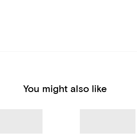
You might also like