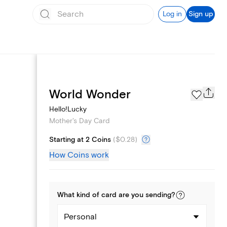
Log in
Sign up
Page Styles
World Wonder
Hello!Lucky
Mother's Day Card
Starting at 2 Coins
(
$0.28
)
How Coins work
What kind of
card
are you
sending
?
Personal