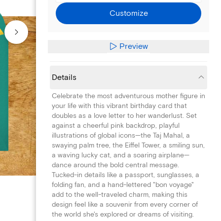
Customize
Preview
Details
Celebrate the most adventurous mother figure in
your life with this vibrant birthday card that
doubles as a love letter to her wanderlust. Set
against a cheerful pink backdrop, playful
illustrations of global icons—the Taj Mahal, a
swaying palm tree, the Eiffel Tower, a smiling sun,
a waving lucky cat, and a soaring airplane—
dance around the bold central message.
Tucked-in details like a passport, sunglasses, a
folding fan, and a hand-lettered "bon voyage"
add to the well-traveled charm, making this
design feel like a souvenir from every corner of
the world she's explored or dreams of visiting.