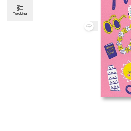
Tracking