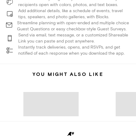
recipients open with colors, photos, and text boxes.
Add additional details, like a schedule of events, travel
tips, speakers, and photo galleries, with Blocks.
Streamline planning with open-ended and multiple choice
Guest Questions or easy checkbox-style Guest Surveys.
Send via email, text message, or a customized Shareable
Link you can paste and post anywhere.
Instantly track deliveries, opens, and RSVPs, and get
notified of each response when you download the app.
YOU MIGHT ALSO LIKE