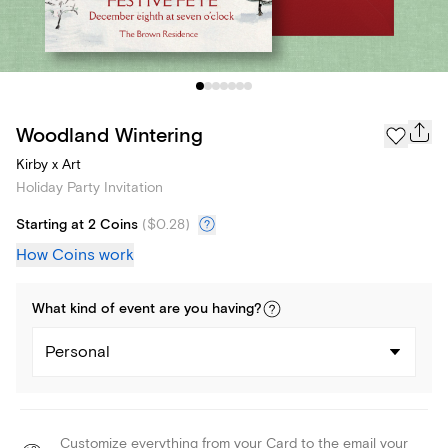
Woodland Wintering
Kirby x Art
Holiday Party Invitation
Starting at 2 Coins
(
$0.28
)
How Coins work
What kind of
event
are you
having
?
Personal
Customize everything from your Card to the email your