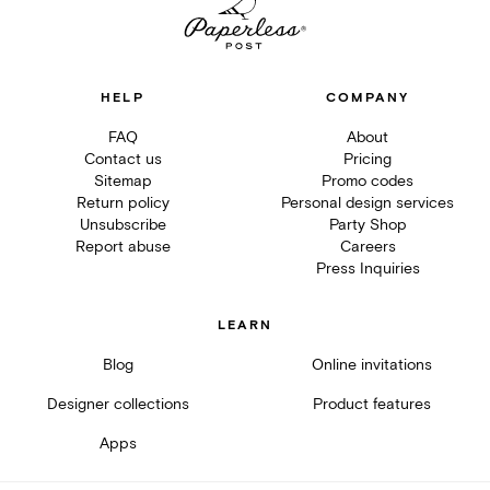
HELP
COMPANY
FAQ
About
Contact us
Pricing
Sitemap
Promo codes
Return policy
Personal design services
Unsubscribe
Party Shop
Report abuse
Careers
Press Inquiries
LEARN
Blog
Online invitations
Designer collections
Product features
Apps