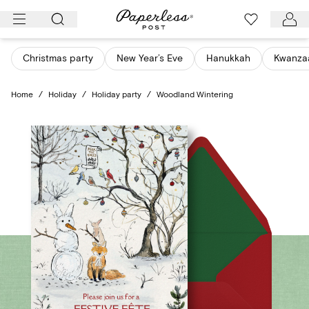
Skip
to
content
Christmas party
New Year’s Eve
Hanukkah
Kwanza
Home
/
Holiday
/
Holiday party
/
Woodland Wintering