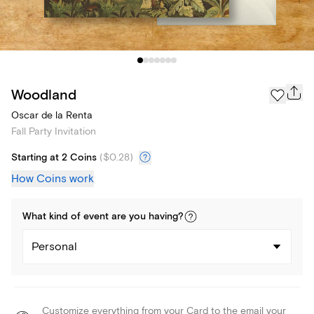
Woodland
Oscar de la Renta
Fall Party Invitation
Starting at 2 Coins
(
$0.28
)
How Coins work
What kind of
event
are you
having
?
Personal
Customize everything from your Card to the email your