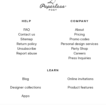
HELP
COMPANY
FAQ
About
Contact us
Pricing
Sitemap
Promo codes
Return policy
Personal design services
Unsubscribe
Party Shop
Report abuse
Careers
Press Inquiries
LEARN
Blog
Online invitations
Designer collections
Product features
Apps