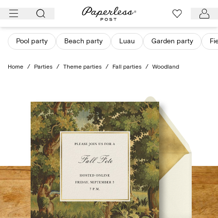
Skip
to
content
Pool party
Beach party
Luau
Garden party
Fi
Home
/
Parties
/
Theme parties
/
Fall parties
/
Woodland