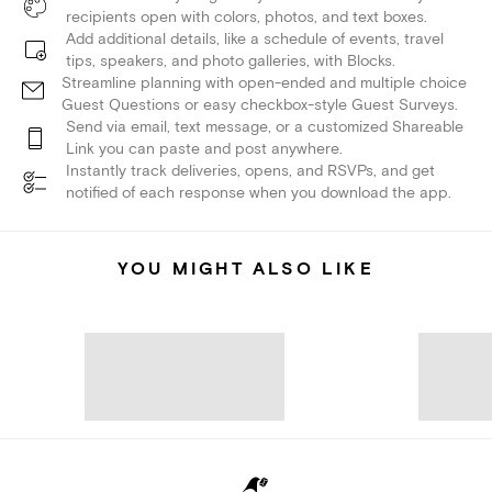
recipients open with colors, photos, and text boxes.
Add additional details, like a schedule of events, travel
tips, speakers, and photo galleries, with Blocks.
Streamline planning with open-ended and multiple choice
Guest Questions or easy checkbox-style Guest Surveys.
Send via email, text message, or a customized Shareable
Link you can paste and post anywhere.
Instantly track deliveries, opens, and RSVPs, and get
notified of each response when you download the app.
YOU MIGHT ALSO LIKE