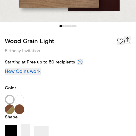
Wood Grain Light
Birthday Invitation
Starting at Free up to 50 recipients
How Coins work
Color
Shape