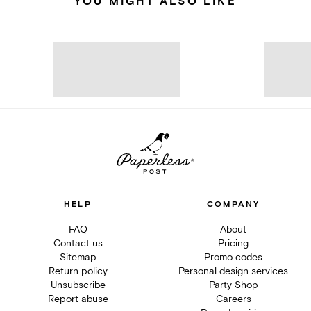
YOU MIGHT ALSO LIKE
HELP
COMPANY
FAQ
About
Contact us
Pricing
Sitemap
Promo codes
Return policy
Personal design services
Unsubscribe
Party Shop
Report abuse
Careers