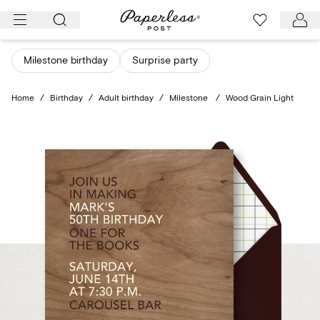
Skip
to
content
Milestone birthday
Surprise party
Home
/
Birthday
/
Adult birthday
/
Milestone
/
Wood Grain Light