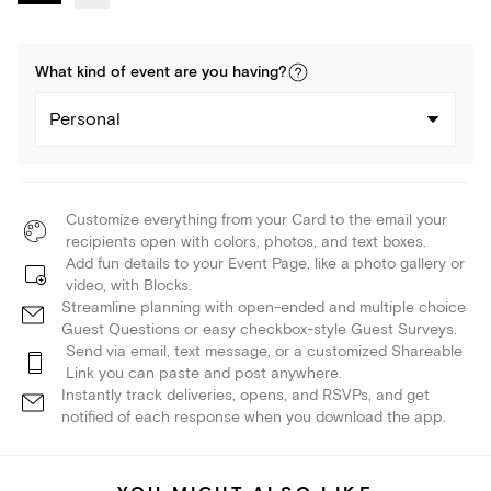
What kind of
event
are you
having
?
Personal
Customize everything from your Card to the email your
recipients open with colors, photos, and text boxes.
Add fun details to your Event Page, like a photo gallery or
video, with Blocks.
Streamline planning with open-ended and multiple choice
Guest Questions or easy checkbox-style Guest Surveys.
Send via email, text message, or a customized Shareable
Link you can paste and post anywhere.
Instantly track deliveries, opens, and RSVPs, and get
notified of each response when you download the app.