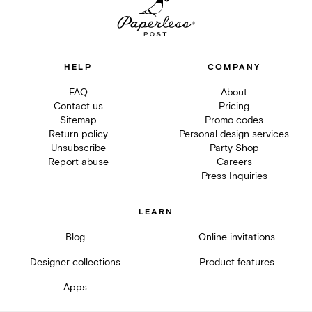
HELP
COMPANY
FAQ
About
Contact us
Pricing
Sitemap
Promo codes
Return policy
Personal design services
Unsubscribe
Party Shop
Report abuse
Careers
Press Inquiries
LEARN
Blog
Online invitations
Designer collections
Product features
Apps