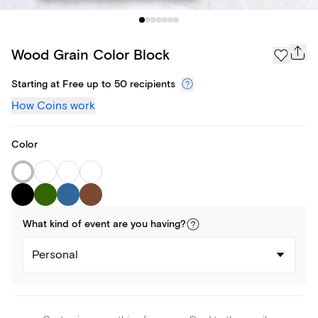
Wood Grain Color Block
Starting at Free up to 50 recipients
How Coins work
Color
What kind of
event
are you
having
?
Personal