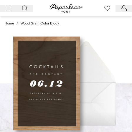
Skip
to
content
Home
/
Wood Grain Color Block