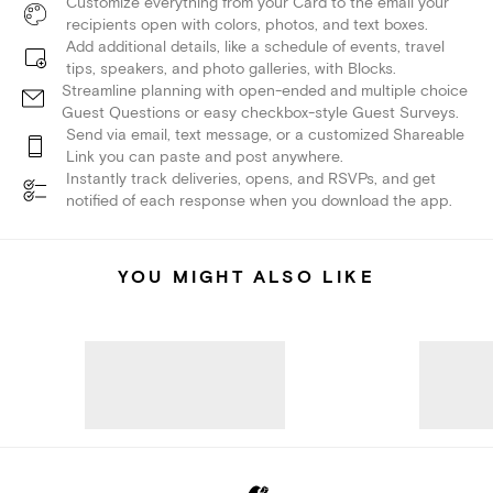
Customize everything from your Card to the email your
recipients open with colors, photos, and text boxes.
Add additional details, like a schedule of events, travel
tips, speakers, and photo galleries, with Blocks.
Streamline planning with open-ended and multiple choice
Guest Questions or easy checkbox-style Guest Surveys.
Send via email, text message, or a customized Shareable
Link you can paste and post anywhere.
Instantly track deliveries, opens, and RSVPs, and get
notified of each response when you download the app.
YOU MIGHT ALSO LIKE