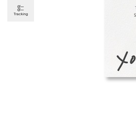
Tracking