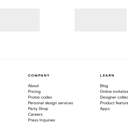
COMPANY
LEARN
About
Blog
Pricing
Online invitati
Promo codes
Designer collec
Personal design services
Product featur
Party Shop
Apps
Careers
Press Inquiries