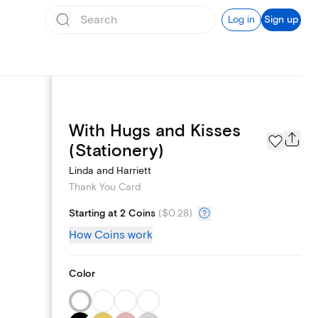
Log in
Sign up
With Hugs and Kisses
Page Styles
(Stationery)
Linda and Harriett
Thank You Card
Starting at 2 Coins
(
$0.28
)
How Coins work
Color