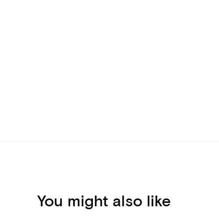
You might also like