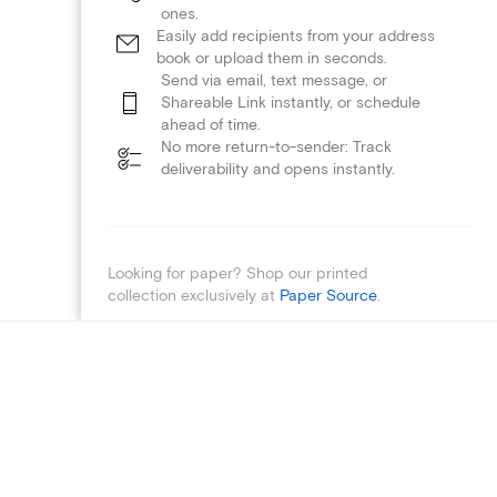
ones.
Easily add recipients from your address
book or upload them in seconds.
Send via email, text message, or
Shareable Link instantly, or schedule
ahead of time.
No more return-to-sender: Track
deliverability and opens instantly.
Looking for paper? Shop our printed
collection exclusively at
Paper Source
.