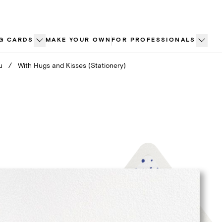
G CARDS
MAKE YOUR OWN
FOR PROFESSIONALS
u
/
With Hugs and Kisses (Stationery)