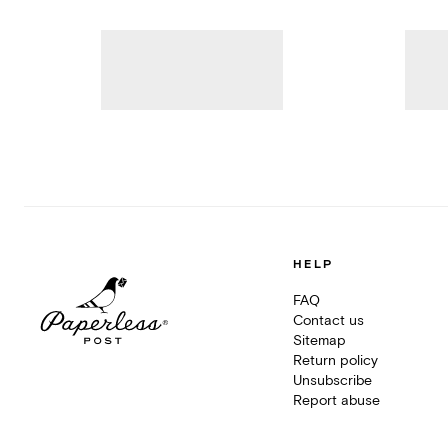
HELP
FAQ
Contact us
Sitemap
Return policy
Unsubscribe
Report abuse