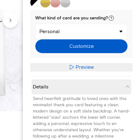
What kind of
card
are you
sending
?
Personal
Customize
Preview
Details
Send heartfelt gratitude to loved ones with this
minimalist thank you card featuring a clean,
modern design on a soft slate backdrop. A hand-
lettered "xoxo" anchors the lower left corner,
adding a personal, expressive touch to an
otherwise understated layout. Whether you're
following up after a wedding, a milestone