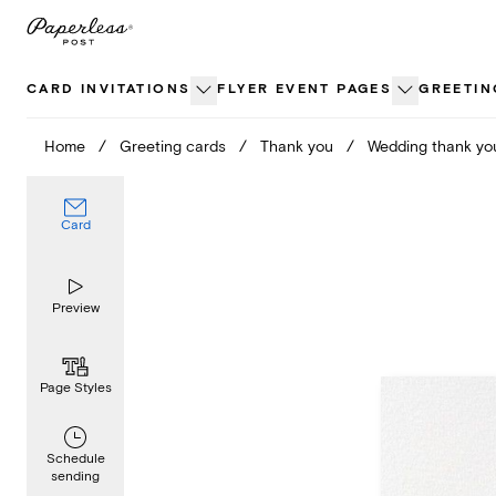
Skip
to
content
CARD INVITATIONS
FLYER EVENT PAGES
GREETIN
Home
/
Greeting cards
/
Thank you
/
Wedding thank yo
Card
Preview
Page Styles
Schedule
sending