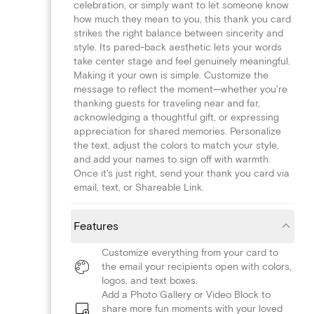
celebration, or simply want to let someone know
how much they mean to you, this thank you card
strikes the right balance between sincerity and
style. Its pared-back aesthetic lets your words
take center stage and feel genuinely meaningful.
Making it your own is simple. Customize the
message to reflect the moment—whether you're
thanking guests for traveling near and far,
acknowledging a thoughtful gift, or expressing
appreciation for shared memories. Personalize
the text, adjust the colors to match your style,
and add your names to sign off with warmth.
Once it's just right, send your thank you card via
email, text, or Shareable Link.
Features
Customize everything from your card to
the email your recipients open with colors,
logos, and text boxes.
Add a Photo Gallery or Video Block to
share more fun moments with your loved