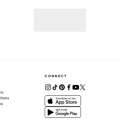
CONNECT
ons
tions
es