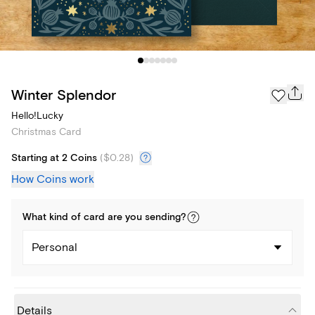
Winter Splendor
Hello!Lucky
Christmas Card
Starting at 2 Coins
(
$0.28
)
How Coins work
What kind of
card
are you
sending
?
Personal
Details