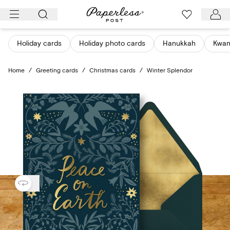
Skip
to
content
Holiday cards
Holiday photo cards
Hanukkah
Kwan
Home
/
Greeting cards
/
Christmas cards
/
Winter Splendor