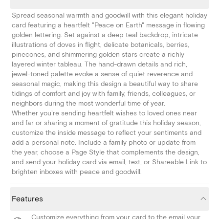
Spread seasonal warmth and goodwill with this elegant holiday
card featuring a heartfelt "Peace on Earth" message in flowing
golden lettering. Set against a deep teal backdrop, intricate
illustrations of doves in flight, delicate botanicals, berries,
pinecones, and shimmering golden stars create a richly
layered winter tableau. The hand-drawn details and rich,
jewel-toned palette evoke a sense of quiet reverence and
seasonal magic, making this design a beautiful way to share
tidings of comfort and joy with family, friends, colleagues, or
neighbors during the most wonderful time of year.
Whether you're sending heartfelt wishes to loved ones near
and far or sharing a moment of gratitude this holiday season,
customize the inside message to reflect your sentiments and
add a personal note. Include a family photo or update from
the year, choose a Page Style that complements the design,
and send your holiday card via email, text, or Shareable Link to
brighten inboxes with peace and goodwill.
Features
Customize everything from your card to the email your