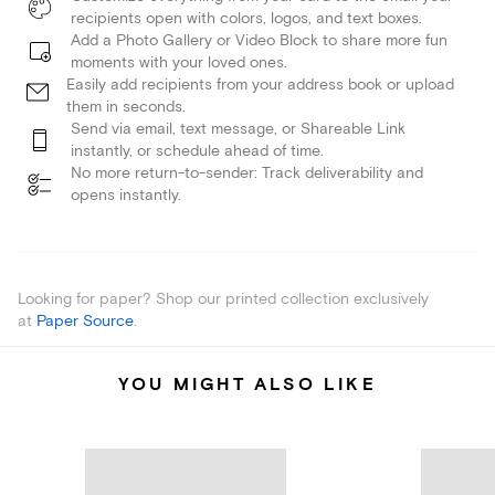
recipients open with colors, logos, and text boxes.
Add a Photo Gallery or Video Block to share more fun
moments with your loved ones.
Easily add recipients from your address book or upload
them in seconds.
Send via email, text message, or Shareable Link
instantly, or schedule ahead of time.
No more return-to-sender: Track deliverability and
opens instantly.
Looking for paper? Shop our printed collection exclusively
at
Paper Source
.
YOU MIGHT ALSO LIKE