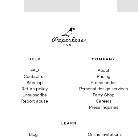
HELP
COMPANY
FAQ
About
Contact us
Pricing
Sitemap
Promo codes
Return policy
Personal design services
Unsubscribe
Party Shop
Report abuse
Careers
Press Inquiries
LEARN
Blog
Online invitations