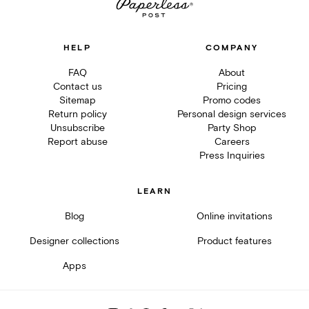
HELP
COMPANY
FAQ
About
Contact us
Pricing
Sitemap
Promo codes
Return policy
Personal design services
Unsubscribe
Party Shop
Report abuse
Careers
Press Inquiries
LEARN
Blog
Online invitations
Designer collections
Product features
Apps