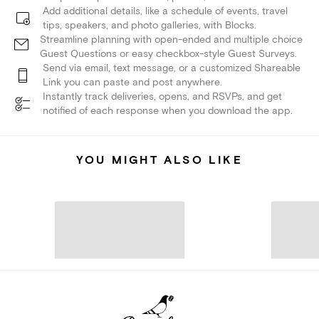
Add additional details, like a schedule of events, travel
tips, speakers, and photo galleries, with Blocks.
Streamline planning with open-ended and multiple choice
Guest Questions or easy checkbox-style Guest Surveys.
Send via email, text message, or a customized Shareable
Link you can paste and post anywhere.
Instantly track deliveries, opens, and RSVPs, and get
notified of each response when you download the app.
YOU MIGHT ALSO LIKE