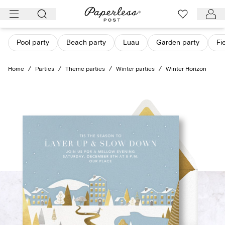
Skip
to
content
Pool party
Beach party
Luau
Garden party
Fi
Home
/
Parties
/
Theme parties
/
Winter parties
/
Winter Horizon