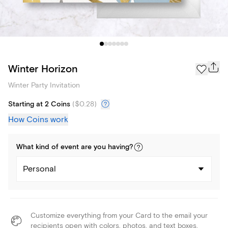
Winter Horizon
Winter Party Invitation
Starting at 2 Coins
(
$0.28
)
How Coins work
What kind of
event
are you
having
?
Personal
Customize everything from your Card to the email your
recipients open with colors, photos, and text boxes.