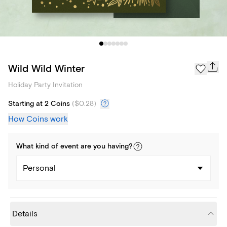
Wild Wild Winter
Holiday Party Invitation
Starting at 2 Coins
(
$0.28
)
How Coins work
What kind of
event
are you
having
?
Personal
Details