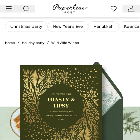
Skip
to
content
Christmas party
New Year’s Eve
Hanukkah
Kwanza
Home
/
Holiday party
/
Wild Wild Winter