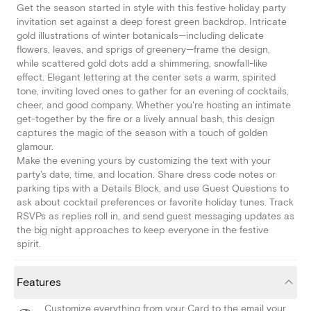
Get the season started in style with this festive holiday party
invitation set against a deep forest green backdrop. Intricate
gold illustrations of winter botanicals—including delicate
flowers, leaves, and sprigs of greenery—frame the design,
while scattered gold dots add a shimmering, snowfall-like
effect. Elegant lettering at the center sets a warm, spirited
tone, inviting loved ones to gather for an evening of cocktails,
cheer, and good company. Whether you're hosting an intimate
get-together by the fire or a lively annual bash, this design
captures the magic of the season with a touch of golden
glamour.
Make the evening yours by customizing the text with your
party's date, time, and location. Share dress code notes or
parking tips with a Details Block, and use Guest Questions to
ask about cocktail preferences or favorite holiday tunes. Track
RSVPs as replies roll in, and send guest messaging updates as
the big night approaches to keep everyone in the festive
spirit.
Features
Customize everything from your Card to the email your