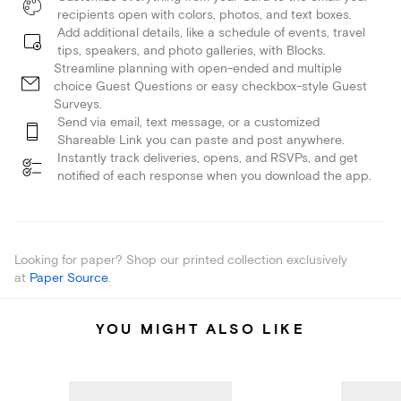
recipients open with colors, photos, and text boxes.
Add additional details, like a schedule of events, travel
tips, speakers, and photo galleries, with Blocks.
Streamline planning with open-ended and multiple
choice Guest Questions or easy checkbox-style Guest
Surveys.
Send via email, text message, or a customized
Shareable Link you can paste and post anywhere.
Instantly track deliveries, opens, and RSVPs, and get
notified of each response when you download the app.
Looking for paper? Shop our printed collection exclusively
at
Paper Source
.
YOU MIGHT ALSO LIKE