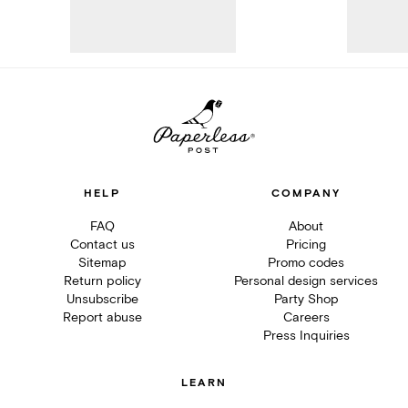
HELP
COMPANY
FAQ
About
Contact us
Pricing
Sitemap
Promo codes
Return policy
Personal design services
Unsubscribe
Party Shop
Report abuse
Careers
Press Inquiries
LEARN