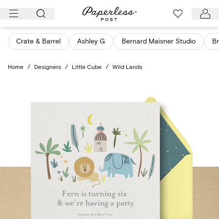
Skip
to
content
Crate & Barrel
Ashley G
Bernard Maisner Studio
Br
Home
/
Designers
/
Little Cube
/
Wild Lands