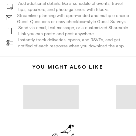
Add additional details, like a schedule of events, travel
tips, speakers, and photo galleries, with Blocks.
Streamline planning with open-ended and multiple choice
Guest Questions or easy checkbox-style Guest Surveys.
Send via email, text message, or a customized Shareable
Link you can paste and post anywhere.
Instantly track deliveries, opens, and RSVPs, and get
notified of each response when you download the app.
YOU MIGHT ALSO LIKE