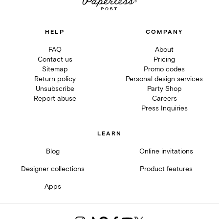
HELP
COMPANY
FAQ
About
Contact us
Pricing
Sitemap
Promo codes
Return policy
Personal design services
Unsubscribe
Party Shop
Report abuse
Careers
Press Inquiries
LEARN
Blog
Online invitations
Designer collections
Product features
Apps