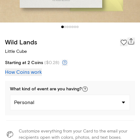
Wild Lands
Little Cube
Starting at 2 Coins
(
$0.28
)
How Coins work
What kind of
event
are you
having
?
Personal
Customize everything from your Card to the email your
recipients open with colors, photos, and text boxes.