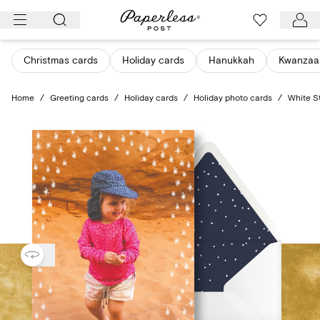
Skip
to
content
Christmas cards
Holiday cards
Hanukkah
Kwanzaa
Home
/
Greeting cards
/
Holiday cards
/
Holiday photo cards
/
White S