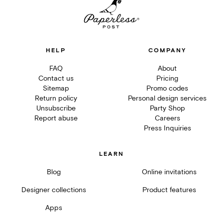
HELP
COMPANY
FAQ
About
Contact us
Pricing
Sitemap
Promo codes
Return policy
Personal design services
Unsubscribe
Party Shop
Report abuse
Careers
Press Inquiries
LEARN
Blog
Online invitations
Designer collections
Product features
Apps