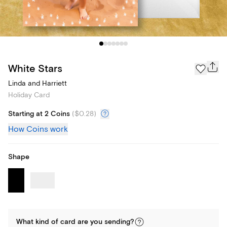
White Stars
Linda and Harriett
Holiday Card
Starting at 2 Coins
(
$0.28
)
How Coins work
Shape
What kind of
card
are you
sending
?