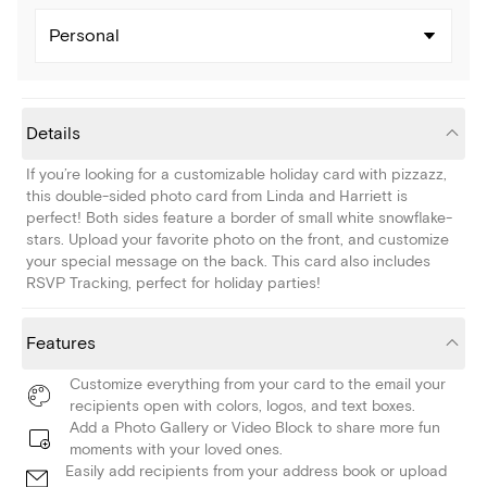
Personal
Details
If you’re looking for a customizable holiday card with pizzazz,
this double-sided photo card from Linda and Harriett is
perfect! Both sides feature a border of small white snowflake-
stars. Upload your favorite photo on the front, and customize
your special message on the back. This card also includes
RSVP Tracking, perfect for holiday parties!
Features
Customize everything from your card to the email your
recipients open with colors, logos, and text boxes.
Add a Photo Gallery or Video Block to share more fun
moments with your loved ones.
Easily add recipients from your address book or upload