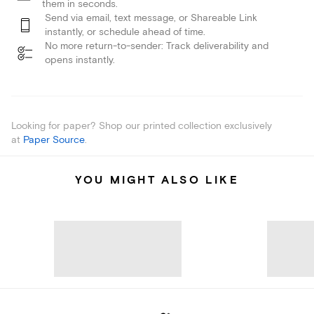
them in seconds.
Send via email, text message, or Shareable Link
instantly, or schedule ahead of time.
No more return-to-sender: Track deliverability and
opens instantly.
Looking for paper? Shop our printed collection exclusively
at
Paper Source
.
YOU MIGHT ALSO LIKE