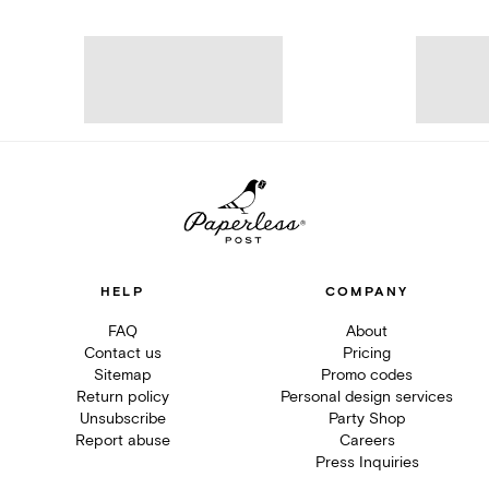
HELP
COMPANY
FAQ
About
Contact us
Pricing
Sitemap
Promo codes
Return policy
Personal design services
Unsubscribe
Party Shop
Report abuse
Careers
Press Inquiries