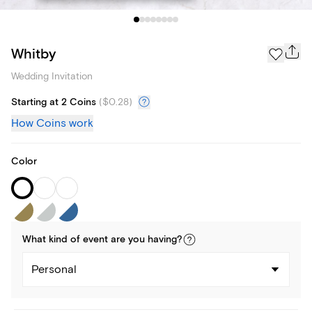
Whitby
Wedding Invitation
Starting at 2 Coins
(
$0.28
)
How Coins work
Color
What kind of
event
are you
having
?
Personal