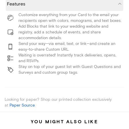
Features
Customize everything from your Card to the email your
recipients open with colors, monograms, and text boxes.
Add Blocks that link to your wedding website and
registry, add a schedule of events, and share
accommodation details.
Send your way—via email, text, or link—and create an
easy-to-share Custom URL.
Waiting is overrated! Instantly track deliveries, opens,
and RSVPs.
Stay on top of your guest list with Guest Questions and
Surveys and custom group tags.
Looking for paper? Shop our printed collection exclusively
at
Paper Source
.
YOU MIGHT ALSO LIKE