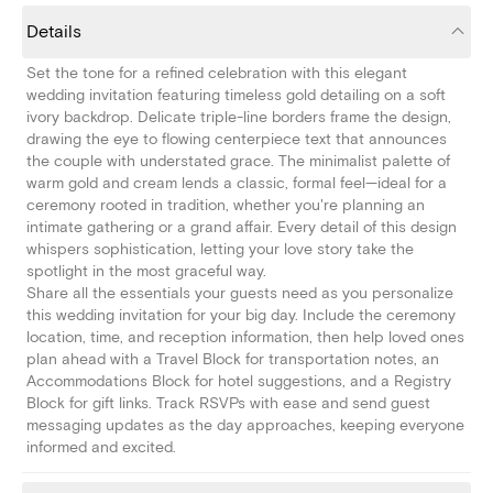
Details
Set the tone for a refined celebration with this elegant
wedding invitation featuring timeless gold detailing on a soft
ivory backdrop. Delicate triple-line borders frame the design,
drawing the eye to flowing centerpiece text that announces
the couple with understated grace. The minimalist palette of
warm gold and cream lends a classic, formal feel—ideal for a
ceremony rooted in tradition, whether you're planning an
intimate gathering or a grand affair. Every detail of this design
whispers sophistication, letting your love story take the
spotlight in the most graceful way.
Share all the essentials your guests need as you personalize
this wedding invitation for your big day. Include the ceremony
location, time, and reception information, then help loved ones
plan ahead with a Travel Block for transportation notes, an
Accommodations Block for hotel suggestions, and a Registry
Block for gift links. Track RSVPs with ease and send guest
messaging updates as the day approaches, keeping everyone
informed and excited.