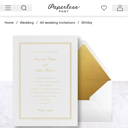
Skip
to
content
Home
/
Wedding
/
All wedding invitations
/
Whitby