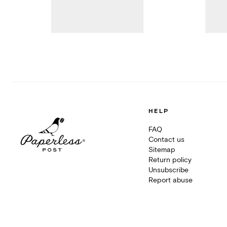
HELP
FAQ
Contact us
Sitemap
Return policy
Unsubscribe
Report abuse