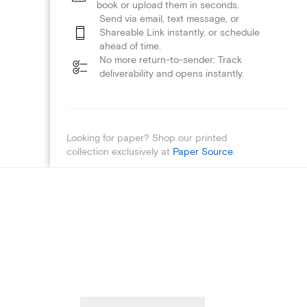
book or upload them in seconds.
Send via email, text message, or
Shareable Link instantly, or schedule
ahead of time.
No more return-to-sender: Track
deliverability and opens instantly.
Looking for paper? Shop our printed
collection exclusively at
Paper Source
.