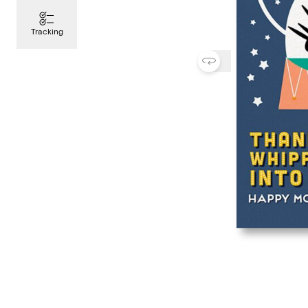
Tracking