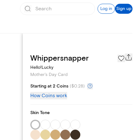
Log in
Sign up
Page Styles
Whippersnapper
Hello!Lucky
Mother's Day Card
Starting at 2 Coins
(
$0.28
)
How Coins work
Skin Tone