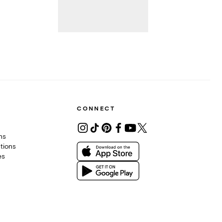
CONNECT
ons
tions
es