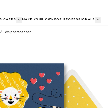
G CARDS
MAKE YOUR OWN
FOR PROFESSIONALS
/
Whippersnapper