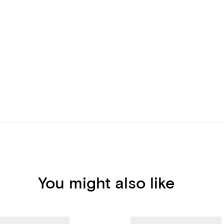
You might also like