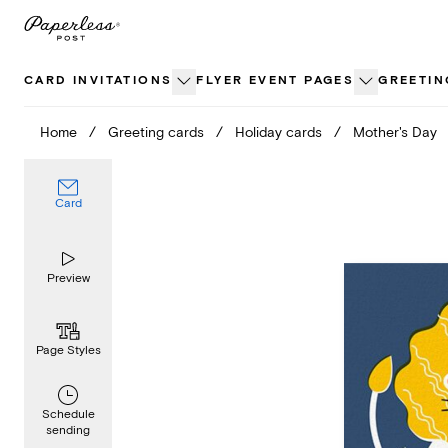
Skip
to
content
CARD INVITATIONS
FLYER EVENT PAGES
GREETIN
Home
/
Greeting cards
/
Holiday cards
/
Mother's Day
Card
Preview
Page Styles
Schedule
sending