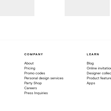
COMPANY
LEARN
About
Blog
Pricing
Online invitati
Promo codes
Designer collec
Personal design services
Product featur
Party Shop
Apps
Careers
Press Inquiries