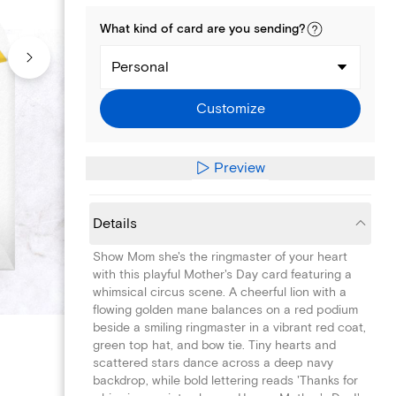
What kind of
card
are you
sending
?
Personal
Customize
Preview
Details
Show Mom she's the ringmaster of your heart
with this playful Mother's Day card featuring a
whimsical circus scene. A cheerful lion with a
flowing golden mane balances on a red podium
beside a smiling ringmaster in a vibrant red coat,
green top hat, and bow tie. Tiny hearts and
scattered stars dance across a deep navy
backdrop, while bold lettering reads 'Thanks for