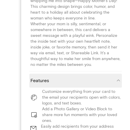
whipping me into shape—Happy Mother's Day!'
This charming design brings color, humor, and
heart to a holiday all about celebrating the
woman who keeps everyone in line.
Whether your mom is silly, sentimental, or
somewhere in between, this card delivers a
sweet message with a playful wink. Personalize
the inside text with your own heartfelt note,
inside joke, or favorite memory, then send it her
way via email, text, or Shareable Link. It's a
thoughtful way to make her smile from anywhere,
no matter the miles between you.
Features
Customize everything from your card to
the email your recipients open with colors,
logos, and text boxes.
Add a Photo Gallery or Video Block to
share more fun moments with your loved
ones.
Easily add recipients from your address