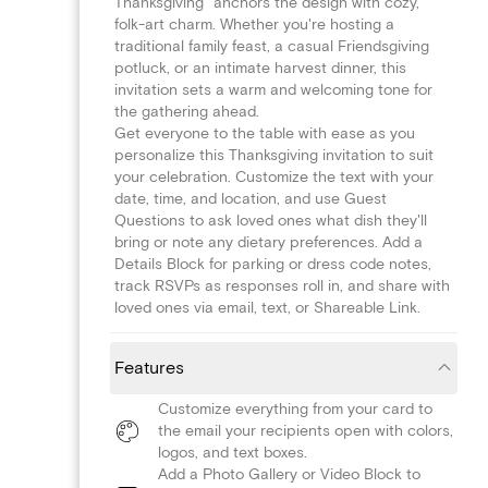
Thanksgiving" anchors the design with cozy,
folk-art charm. Whether you're hosting a
traditional family feast, a casual Friendsgiving
potluck, or an intimate harvest dinner, this
invitation sets a warm and welcoming tone for
the gathering ahead.
Get everyone to the table with ease as you
personalize this Thanksgiving invitation to suit
your celebration. Customize the text with your
date, time, and location, and use Guest
Questions to ask loved ones what dish they'll
bring or note any dietary preferences. Add a
Details Block for parking or dress code notes,
track RSVPs as responses roll in, and share with
loved ones via email, text, or Shareable Link.
Features
Customize everything from your card to
the email your recipients open with colors,
logos, and text boxes.
Add a Photo Gallery or Video Block to