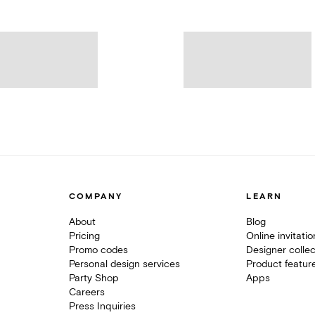
COMPANY
LEARN
About
Blog
Pricing
Online invitati
Promo codes
Designer collec
Personal design services
Product featur
Party Shop
Apps
Careers
Press Inquiries