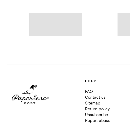
HELP
FAQ
Contact us
Sitemap
Return policy
Unsubscribe
Report abuse