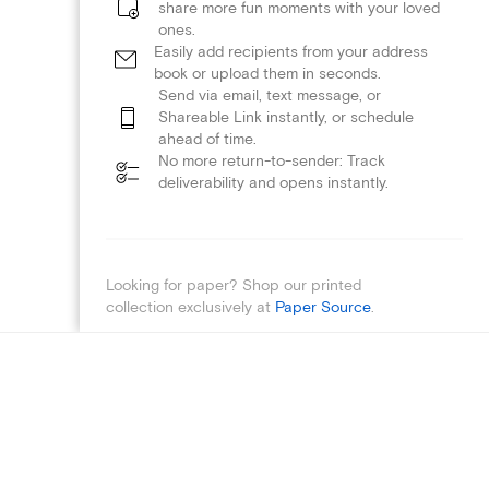
share more fun moments with your loved
ones.
Easily add recipients from your address
book or upload them in seconds.
Send via email, text message, or
Shareable Link instantly, or schedule
ahead of time.
No more return-to-sender: Track
deliverability and opens instantly.
Looking for paper? Shop our printed
collection exclusively at
Paper Source
.