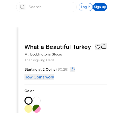
Log in
Sign up
Schedule sending
What a Beautiful Turkey
Mr. Boddington's Studio
Thanksgiving Card
Starting at 2 Coins
(
$0.28
)
How Coins work
Color