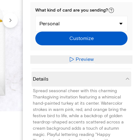
What kind of
card
are you
sending
?
Personal
Customize
Preview
Details
Spread seasonal cheer with this charming
Thanksgiving invitation featuring a whimsical
hand-painted turkey at its center. Watercolor
strokes in warm pink, red, and orange bring the
festive bird to life, while a backdrop of golden
teardrop-shaped accents scattered across a
cream background adds a touch of autumn
magic. Playful lettering reading "Happy