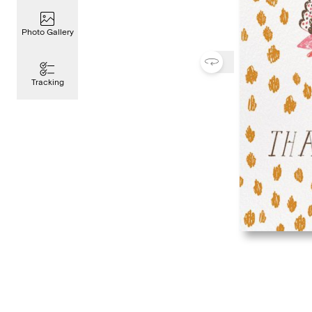
Photo Gallery
Tracking