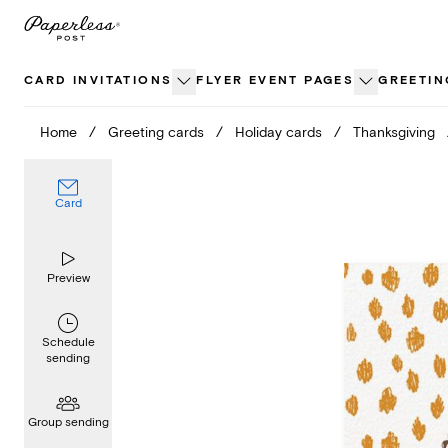
Skip
to
content
CARD INVITATIONS
FLYER EVENT PAGES
GREETIN
Home
/
Greeting cards
/
Holiday cards
/
Thanksgiving
Card
Preview
Schedule
sending
Group sending