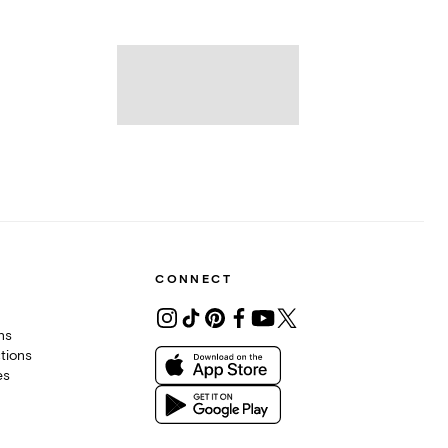
CONNECT
ons
tions
es