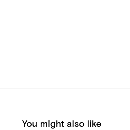
You might also like