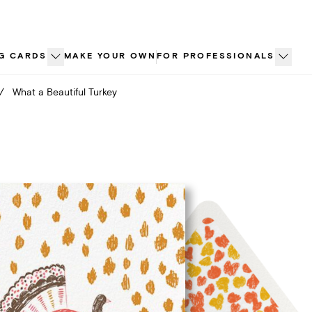
G CARDS
MAKE YOUR OWN
FOR PROFESSIONALS
/
What a Beautiful Turkey