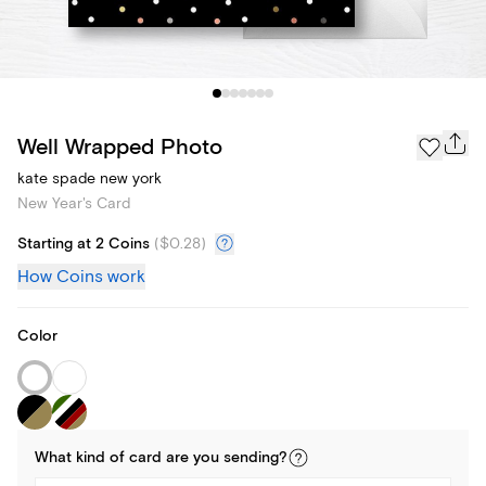
Well Wrapped Photo
kate spade new york
New Year's Card
Starting at 2 Coins
(
$0.28
)
How Coins work
Color
What kind of
card
are you
sending
?