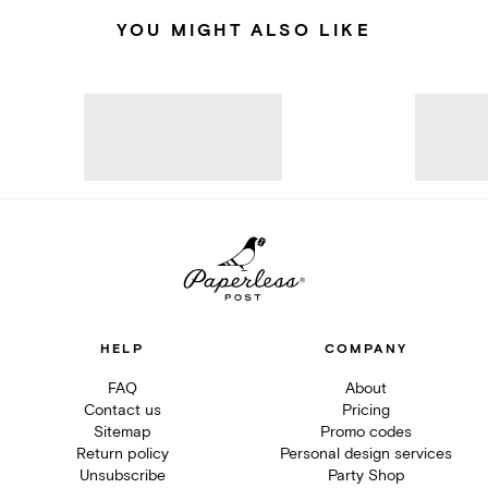
YOU MIGHT ALSO LIKE
HELP
COMPANY
FAQ
About
Contact us
Pricing
Sitemap
Promo codes
Return policy
Personal design services
Unsubscribe
Party Shop