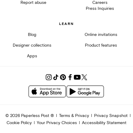
Report abuse
Careers
Press Inquiries
LEARN
Blog
Online invitations
Designer collections
Product features
Apps
©
2026
Paperless Post ®
Terms & Privacy
Privacy Snapshot
Cookie Policy
Your Privacy Choices
Accessibility Statement