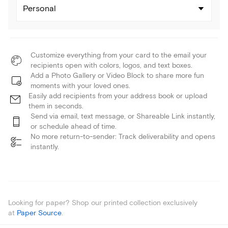
Personal
Customize everything from your card to the email your
recipients open with colors, logos, and text boxes.
Add a Photo Gallery or Video Block to share more fun
moments with your loved ones.
Easily add recipients from your address book or upload
them in seconds.
Send via email, text message, or Shareable Link instantly,
or schedule ahead of time.
No more return-to-sender: Track deliverability and opens
instantly.
Looking for paper? Shop our printed collection exclusively
at
Paper Source
.