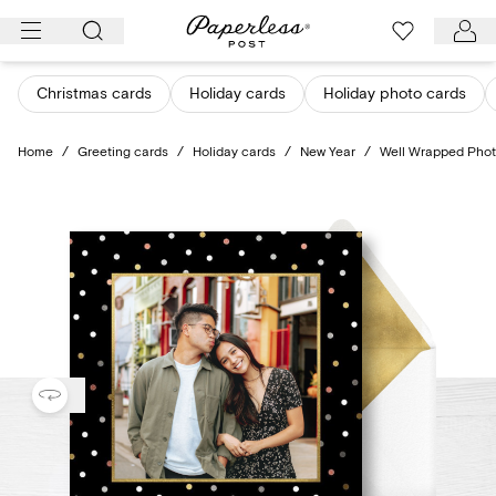
Skip
to
content
Christmas cards
Holiday cards
Holiday photo cards
Home
/
Greeting cards
/
Holiday cards
/
New Year
/
Well Wrapped Pho