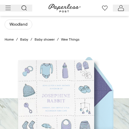
Skip
to
content
Woodland
Home
/
Baby
/
Baby shower
/
Wee Things