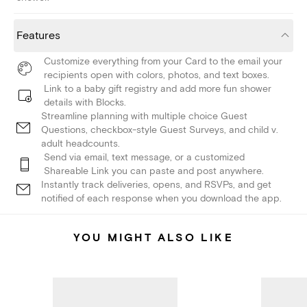
Features
Customize everything from your Card to the email your
recipients open with colors, photos, and text boxes.
Link to a baby gift registry and add more fun shower
details with Blocks.
Streamline planning with multiple choice Guest
Questions, checkbox-style Guest Surveys, and child v.
adult headcounts.
Send via email, text message, or a customized
Shareable Link you can paste and post anywhere.
Instantly track deliveries, opens, and RSVPs, and get
notified of each response when you download the app.
YOU MIGHT ALSO LIKE