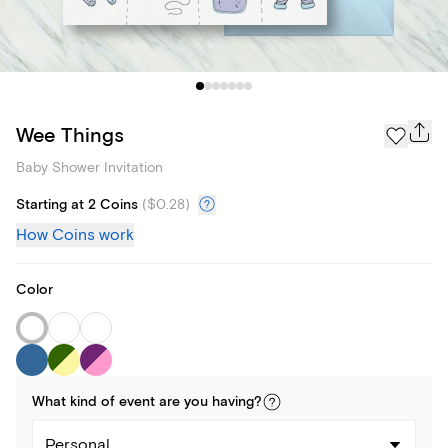
Wee Things
Baby Shower Invitation
Starting at 2 Coins
(
$0.28
)
How Coins work
Color
What kind of
event
are you
having
?
Personal