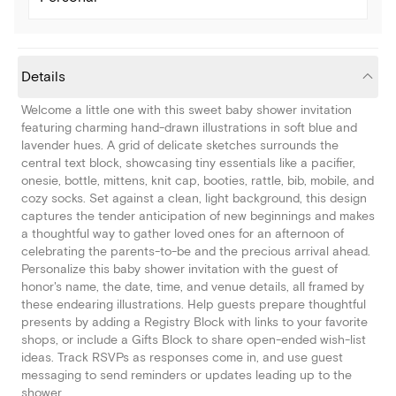
Details
Welcome a little one with this sweet baby shower invitation
featuring charming hand-drawn illustrations in soft blue and
lavender hues. A grid of delicate sketches surrounds the
central text block, showcasing tiny essentials like a pacifier,
onesie, bottle, mittens, knit cap, booties, rattle, bib, mobile, and
cozy socks. Set against a clean, light background, this design
captures the tender anticipation of new beginnings and makes
a thoughtful way to gather loved ones for an afternoon of
celebrating the parents-to-be and the precious arrival ahead.
Personalize this baby shower invitation with the guest of
honor's name, the date, time, and venue details, all framed by
these endearing illustrations. Help guests prepare thoughtful
presents by adding a Registry Block with links to your favorite
shops, or include a Gifts Block to share open-ended wish-list
ideas. Track RSVPs as responses come in, and use guest
messaging to send reminders or updates leading up to the
shower.