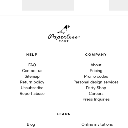
HELP
COMPANY
FAQ
About
Contact us
Pricing
Sitemap
Promo codes
Return policy
Personal design services
Unsubscribe
Party Shop
Report abuse
Careers
Press Inquiries
LEARN
Blog
Online invitations