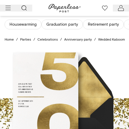
Skip
to
content
Housewarming
Graduation party
Retirement party
Home
/
Parties
/
Celebrations
/
Anniversary party
/
Wedded Kaboom