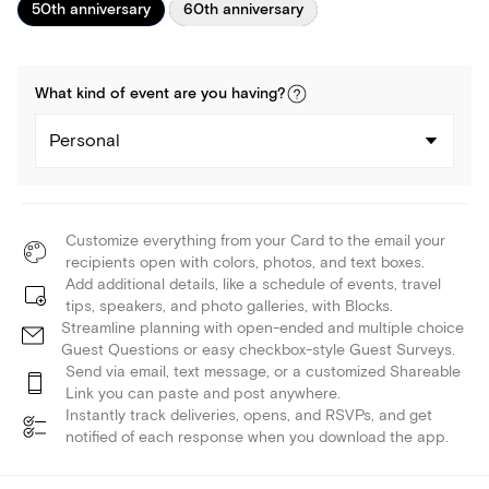
50th anniversary
60th anniversary
What kind of
event
are you
having
?
Personal
Customize everything from your Card to the email your
recipients open with colors, photos, and text boxes.
Add additional details, like a schedule of events, travel
tips, speakers, and photo galleries, with Blocks.
Streamline planning with open-ended and multiple choice
Guest Questions or easy checkbox-style Guest Surveys.
Send via email, text message, or a customized Shareable
Link you can paste and post anywhere.
Instantly track deliveries, opens, and RSVPs, and get
notified of each response when you download the app.