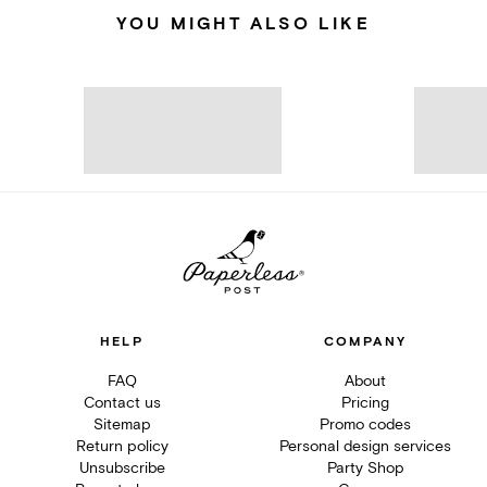
YOU MIGHT ALSO LIKE
HELP
COMPANY
FAQ
About
Contact us
Pricing
Sitemap
Promo codes
Return policy
Personal design services
Unsubscribe
Party Shop