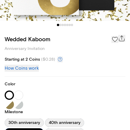
Wedded Kaboom
Anniversary Invitation
Starting at 2 Coins
(
$0.28
)
How Coins work
Color
Milestone
30th anniversary
40th anniversary