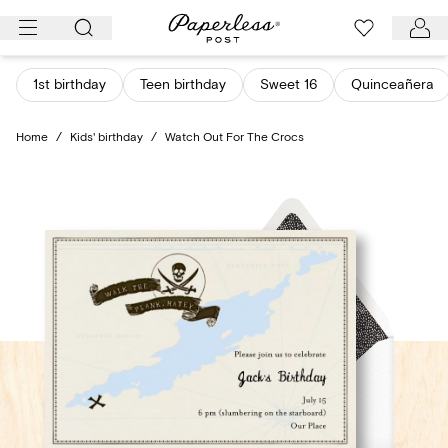
Skip
to
content
1st birthday
Teen birthday
Sweet 16
Quinceañera
Home
/
Kids' birthday
/
Watch Out For The Crocs