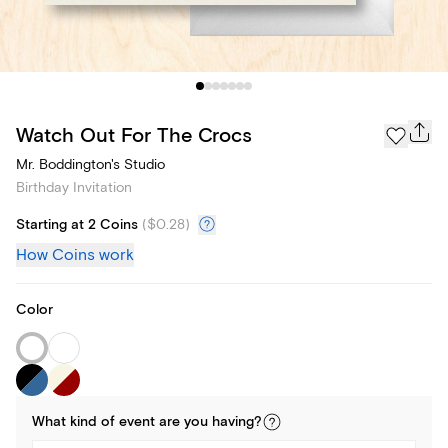
Watch Out For The Crocs
Mr. Boddington's Studio
Birthday Invitation
Starting at 2 Coins
(
$0.28
)
How Coins work
Color
What kind of
event
are you
having
?