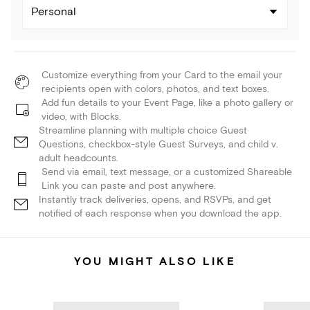
Personal
Customize everything from your Card to the email your
recipients open with colors, photos, and text boxes.
Add fun details to your Event Page, like a photo gallery or
video, with Blocks.
Streamline planning with multiple choice Guest
Questions, checkbox-style Guest Surveys, and child v.
adult headcounts.
Send via email, text message, or a customized Shareable
Link you can paste and post anywhere.
Instantly track deliveries, opens, and RSVPs, and get
notified of each response when you download the app.
YOU MIGHT ALSO LIKE