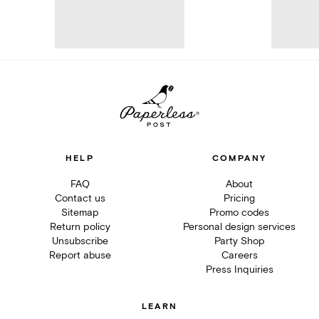
HELP
COMPANY
FAQ
About
Contact us
Pricing
Sitemap
Promo codes
Return policy
Personal design services
Unsubscribe
Party Shop
Report abuse
Careers
Press Inquiries
LEARN