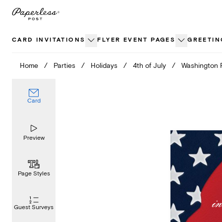
Skip
to
content
CARD INVITATIONS
FLYER EVENT PAGES
GREETIN
Home
/
Parties
/
Holidays
/
4th of July
/
Washington 
Card
Preview
Page Styles
Guest Surveys