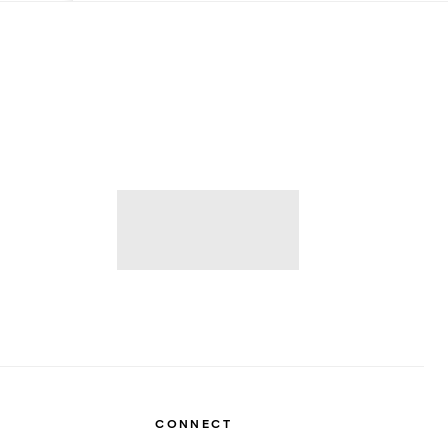
CONNECT