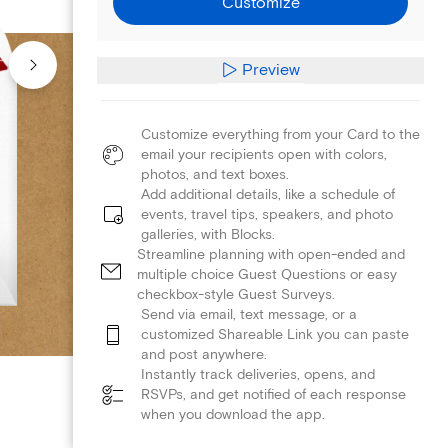
Customize
Preview
Customize everything from your Card to the
email your recipients open with colors,
photos, and text boxes.
Add additional details, like a schedule of
events, travel tips, speakers, and photo
galleries, with Blocks.
Streamline planning with open-ended and
multiple choice Guest Questions or easy
checkbox-style Guest Surveys.
Send via email, text message, or a
customized Shareable Link you can paste
and post anywhere.
Instantly track deliveries, opens, and
RSVPs, and get notified of each response
when you download the app.