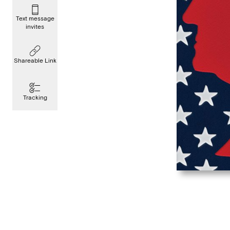
Text message
invites
Shareable Link
Tracking