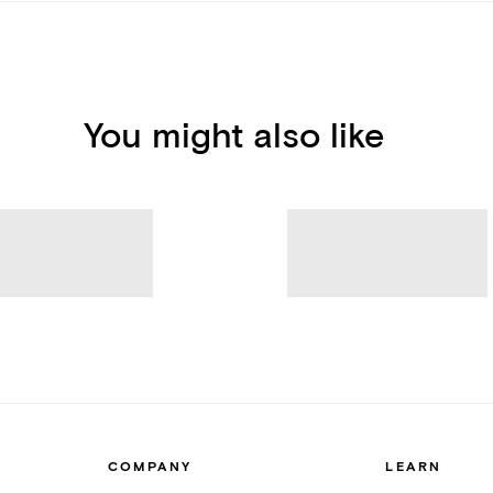
You might also like
COMPANY
LEARN