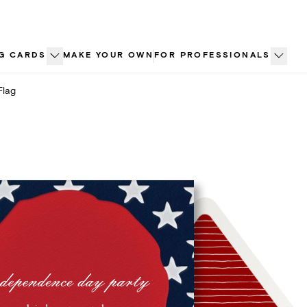
G CARDS
MAKE YOUR OWN
FOR PROFESSIONALS
Flag