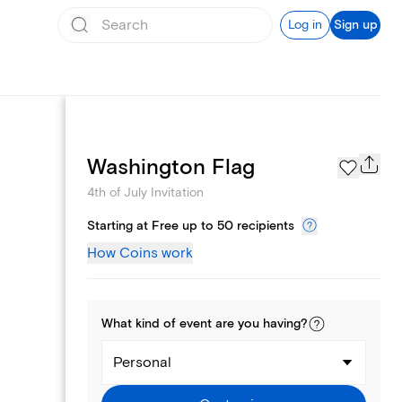
Log in
Sign up
Page Styles
Washington Flag
4th of July Invitation
Starting at Free up to 50 recipients
How Coins work
What kind of
event
are you
having
?
Personal