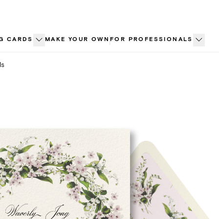
G CARDS
MAKE YOUR OWN
FOR PROFESSIONALS
ls