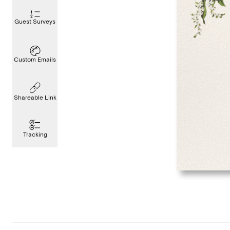
Guest Surveys
Custom Emails
Shareable Link
Tracking