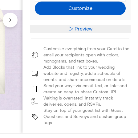
Customize
Preview
Customize everything from your Card to the
email your recipients open with colors,
monograms, and text boxes.
Add Blocks that link to your wedding
website and registry, add a schedule of
events, and share accommodation details.
Send your way—via email, text, or link—and
create an easy-to-share Custom URL.
Waiting is overrated! Instantly track
deliveries, opens, and RSVPs.
Stay on top of your guest list with Guest
Questions and Surveys and custom group
tags.