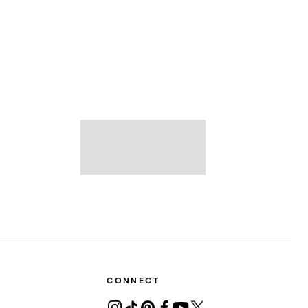
CONNECT