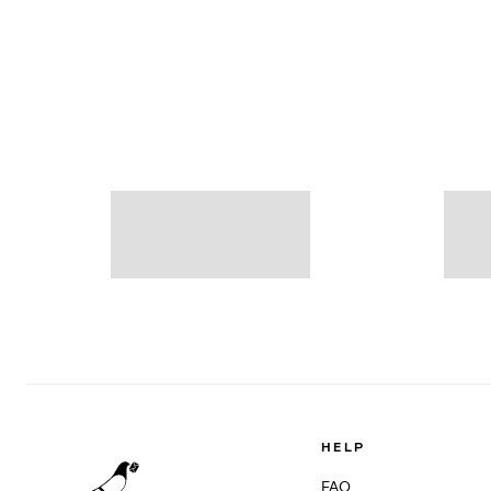
HELP
FAQ