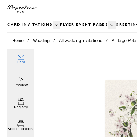
Skip
to
content
CARD INVITATIONS
FLYER EVENT PAGES
GREETIN
Home
/
Wedding
/
All wedding invitations
/
Vintage Peta
Card
Preview
Registry
Accomodations