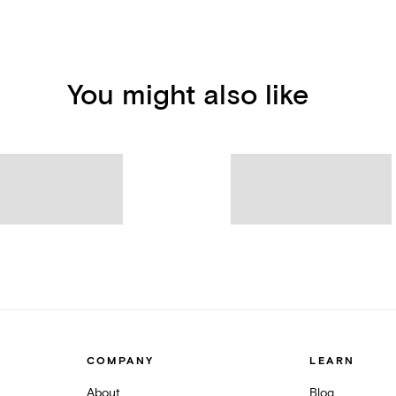
You might also like
COMPANY
LEARN
About
Blog