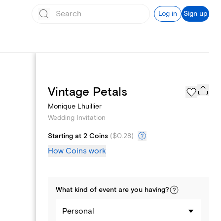
Log in
Sign up
Registry
Vintage Petals
Monique Lhuillier
Wedding Invitation
Starting at 2 Coins
(
$0.28
)
How Coins work
What kind of
event
are you
having
?
Personal