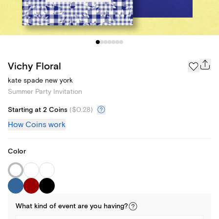
Vichy Floral
kate spade new york
Summer Party Invitation
Starting at 2 Coins
(
$0.28
)
How Coins work
Color
What kind of
event
are you
having
?