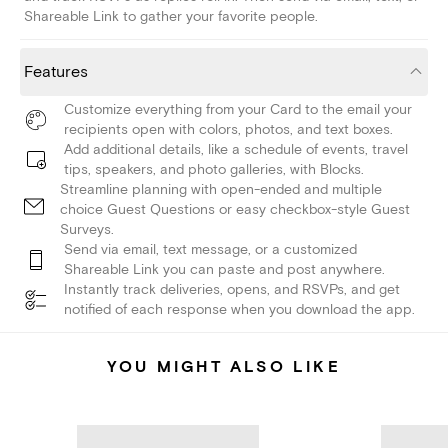
Shareable Link to gather your favorite people.
Features
Customize everything from your Card to the email your
recipients open with colors, photos, and text boxes.
Add additional details, like a schedule of events, travel
tips, speakers, and photo galleries, with Blocks.
Streamline planning with open-ended and multiple
choice Guest Questions or easy checkbox-style Guest
Surveys.
Send via email, text message, or a customized
Shareable Link you can paste and post anywhere.
Instantly track deliveries, opens, and RSVPs, and get
notified of each response when you download the app.
YOU MIGHT ALSO LIKE