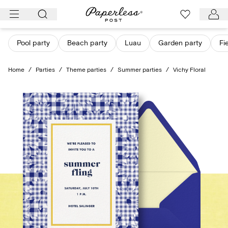
Skip
to
content
Pool party
Beach party
Luau
Garden party
Fi
Home
/
Parties
/
Theme parties
/
Summer parties
/
Vichy Floral