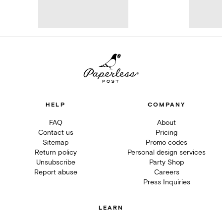
HELP
COMPANY
FAQ
About
Contact us
Pricing
Sitemap
Promo codes
Return policy
Personal design services
Unsubscribe
Party Shop
Report abuse
Careers
Press Inquiries
LEARN