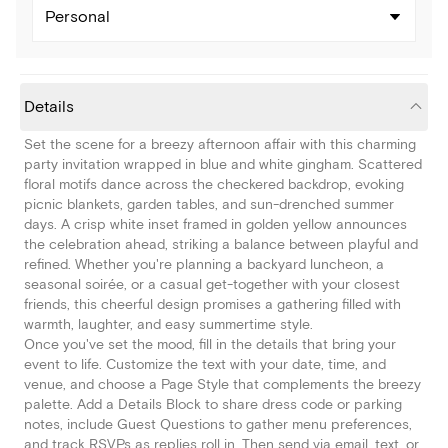
Personal
Details
Set the scene for a breezy afternoon affair with this charming
party invitation wrapped in blue and white gingham. Scattered
floral motifs dance across the checkered backdrop, evoking
picnic blankets, garden tables, and sun-drenched summer
days. A crisp white inset framed in golden yellow announces
the celebration ahead, striking a balance between playful and
refined. Whether you're planning a backyard luncheon, a
seasonal soirée, or a casual get-together with your closest
friends, this cheerful design promises a gathering filled with
warmth, laughter, and easy summertime style.
Once you've set the mood, fill in the details that bring your
event to life. Customize the text with your date, time, and
venue, and choose a Page Style that complements the breezy
palette. Add a Details Block to share dress code or parking
notes, include Guest Questions to gather menu preferences,
and track RSVPs as replies roll in. Then send via email, text, or