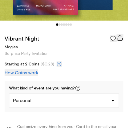
Vibrant Night
Moglea
Surprise Party Invitation
Starting at 2 Coins
(
$0.28
)
How Coins work
What kind of
event
are you
having
?
Personal
Customize everything from your Card to the email your