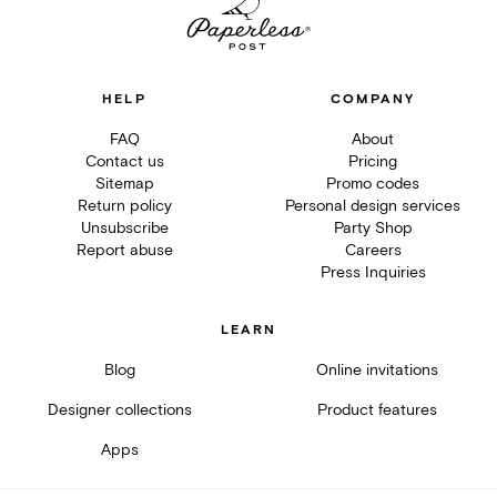
HELP
COMPANY
FAQ
About
Contact us
Pricing
Sitemap
Promo codes
Return policy
Personal design services
Unsubscribe
Party Shop
Report abuse
Careers
Press Inquiries
LEARN
Blog
Online invitations
Designer collections
Product features
Apps