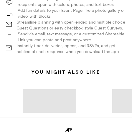
recipients open with colors, photos, and text boxes.
Add fun details to your Event Page, like a photo gallery or
video, with Blocks.
Streamline planning with open-ended and multiple choice
Guest Questions or easy checkbox-style Guest Surveys.
Send via email, text message, or a customized Shareable
Link you can paste and post anywhere.
Instantly track deliveries, opens, and RSVPs, and get
notified of each response when you download the app.
YOU MIGHT ALSO LIKE