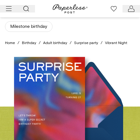
Skip
to
content
Milestone birthday
Home
/
Birthday
/
Adult birthday
/
Surprise party
/
Vibrant Night