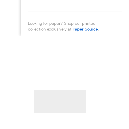
Looking for paper? Shop our printed
collection exclusively at
Paper Source
.