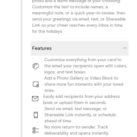
photo and a warm message of your choosing.
Customize the text to include names, a
meaningful note, or a quick year-in-review, then
send your greetings via email, text, or Shareable
Link so your cheer reaches every inbox in time
for the holidays.
Features
Customize everything from your card to
the email your recipients open with colors,
logos, and text boxes.
Add a Photo Gallery or Video Block to
share more fun moments with your loved
ones.
Easily add recipients from your address
book or upload them in seconds.
Send via email, text message, or
Shareable Link instantly, or schedule
ahead of time.
No more return-to-sender: Track
deliverability and opens instantly.