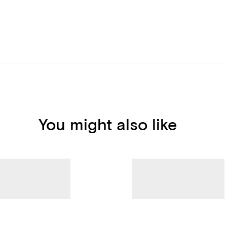
You might also like