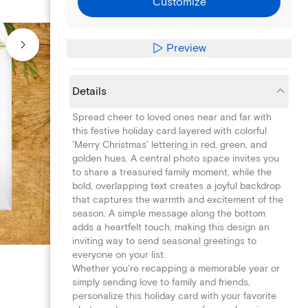
Customize
Preview
Details
Spread cheer to loved ones near and far with
this festive holiday card layered with colorful
'Merry Christmas' lettering in red, green, and
golden hues. A central photo space invites you
to share a treasured family moment, while the
bold, overlapping text creates a joyful backdrop
that captures the warmth and excitement of the
season. A simple message along the bottom
adds a heartfelt touch, making this design an
inviting way to send seasonal greetings to
everyone on your list.
Whether you're recapping a memorable year or
simply sending love to family and friends,
personalize this holiday card with your favorite