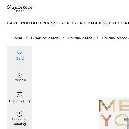
Skip
to
content
CARD INVITATIONS
FLYER EVENT PAGES
GREETIN
Home
/
Greeting cards
/
Holiday cards
/
Holiday photo
Card
Preview
Photo Gallery
Schedule
sending