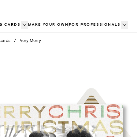
G CARDS
MAKE YOUR OWN
FOR PROFESSIONALS
 cards
/
Very Merry