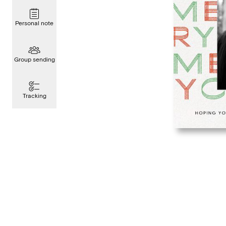
Personal note
Group sending
Tracking