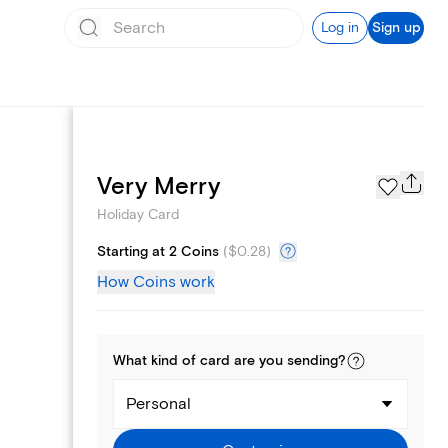
Log in
Sign up
Photo Gallery
Very Merry
Holiday Card
Starting at 2 Coins
(
$0.28
)
How Coins work
What kind of
card
are you
sending
?
Personal