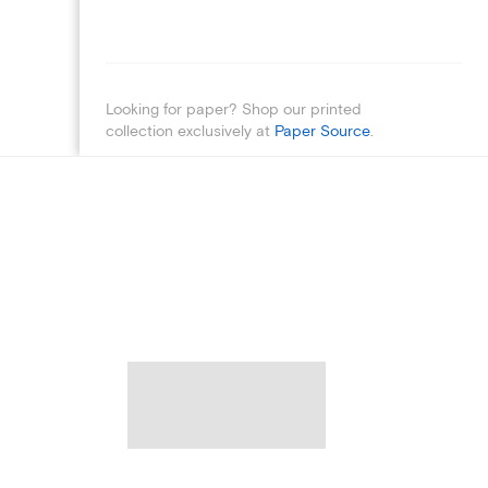
Looking for paper? Shop our printed
collection exclusively at
Paper Source
.