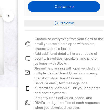
Customize
Preview
Customize everything from your Card to the
email your recipients open with colors,
photos, and text boxes.
Add additional details, like a schedule of
events, travel tips, speakers, and photo
galleries, with Blocks.
Streamline planning with open-ended and
multiple choice Guest Questions or easy
checkbox-style Guest Surveys.
Send via email, text message, or a
customized Shareable Link you can paste
and post anywhere.
Instantly track deliveries, opens, and
RSVPs, and get notified of each response
when you download the app.