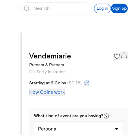
Log in
Sign up
Page Styles
Vendemiarie
Putnam & Putnam
Fall Party Invitation
Starting at 2 Coins
(
$0.28
)
How Coins work
What kind of
event
are you
having
?
Personal