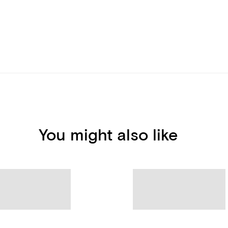
You might also like