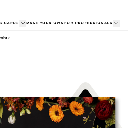
G CARDS
MAKE YOUR OWN
FOR PROFESSIONALS
miarie