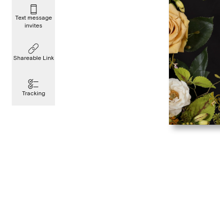
Text message
invites
Shareable Link
Tracking