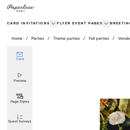
Skip
to
content
CARD INVITATIONS
FLYER EVENT PAGES
GREETIN
Home
/
Parties
/
Theme parties
/
Fall parties
/
Vende
Card
Preview
Page Styles
Guest Surveys