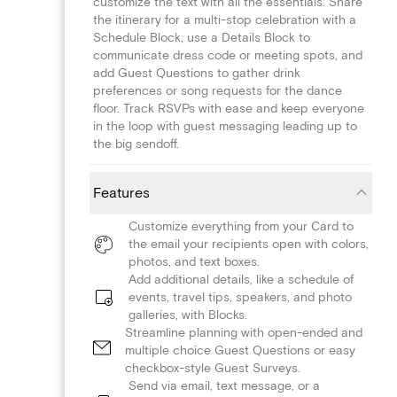
customize the text with all the essentials. Share
the itinerary for a multi-stop celebration with a
Schedule Block, use a Details Block to
communicate dress code or meeting spots, and
add Guest Questions to gather drink
preferences or song requests for the dance
floor. Track RSVPs with ease and keep everyone
in the loop with guest messaging leading up to
the big sendoff.
Features
Customize everything from your Card to
the email your recipients open with colors,
photos, and text boxes.
Add additional details, like a schedule of
events, travel tips, speakers, and photo
galleries, with Blocks.
Streamline planning with open-ended and
multiple choice Guest Questions or easy
checkbox-style Guest Surveys.
Send via email, text message, or a