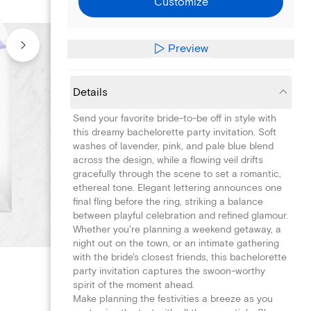
Customize
Preview
Details
Send your favorite bride-to-be off in style with
this dreamy bachelorette party invitation. Soft
washes of lavender, pink, and pale blue blend
across the design, while a flowing veil drifts
gracefully through the scene to set a romantic,
ethereal tone. Elegant lettering announces one
final fling before the ring, striking a balance
between playful celebration and refined glamour.
Whether you're planning a weekend getaway, a
night out on the town, or an intimate gathering
with the bride's closest friends, this bachelorette
party invitation captures the swoon-worthy
spirit of the moment ahead.
Make planning the festivities a breeze as you