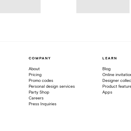
COMPANY
LEARN
About
Blog
Pricing
Online invitati
Promo codes
Designer collec
Personal design services
Product featur
Party Shop
Apps
Careers
Press Inquiries