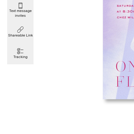
Text message
invites
Shareable Link
Tracking