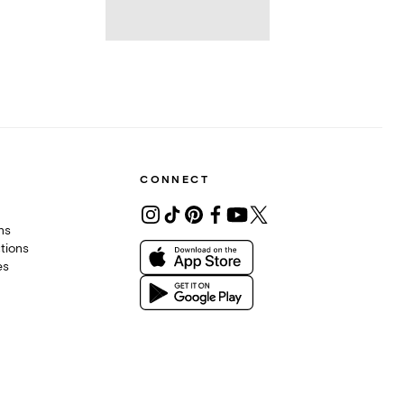
CONNECT
ons
tions
es