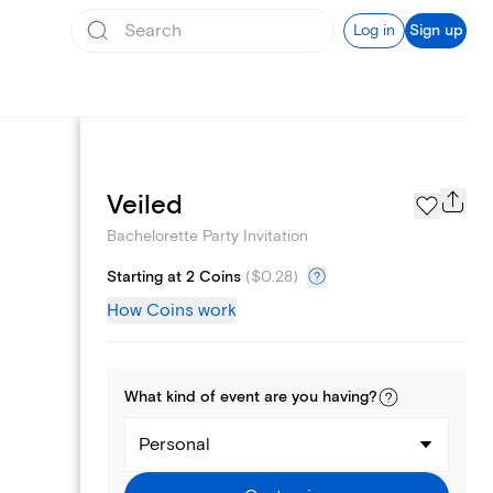
Log in
Sign up
Page Styles
Veiled
Bachelorette Party Invitation
Starting at 2 Coins
(
$0.28
)
How Coins work
What kind of
event
are you
having
?
Personal