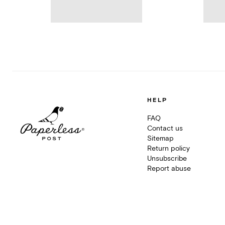
HELP
FAQ
Contact us
Sitemap
Return policy
Unsubscribe
Report abuse