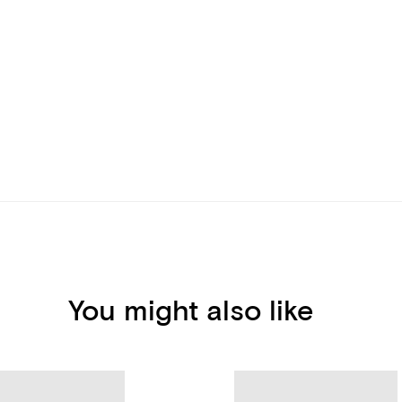
You might also like