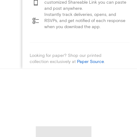
customized Shareable Link you can paste
and post anywhere.
Instantly track deliveries, opens, and
RSVPs, and get notified of each response
when you download the app.
Looking for paper? Shop our printed
collection exclusively at
Paper Source
.