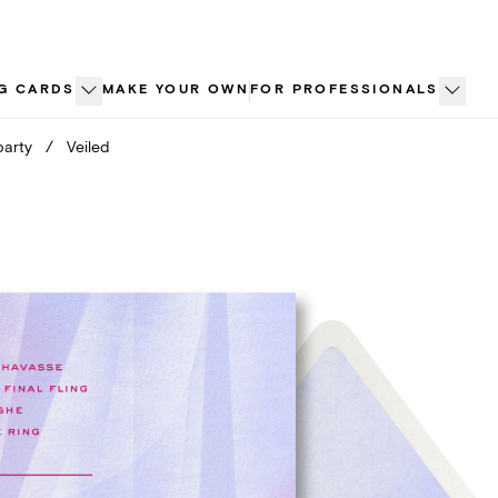
G CARDS
MAKE YOUR OWN
FOR PROFESSIONALS
party
/
Veiled