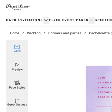
Skip
to
content
CARD INVITATIONS
FLYER EVENT PAGES
GREETIN
Home
/
Wedding
/
Showers and parties
/
Bachelorette 
Card
Preview
Page Styles
Guest Surveys