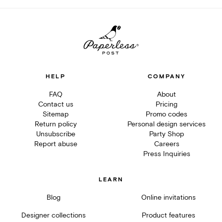
HELP
COMPANY
FAQ
About
Contact us
Pricing
Sitemap
Promo codes
Return policy
Personal design services
Unsubscribe
Party Shop
Report abuse
Careers
Press Inquiries
LEARN
Blog
Online invitations
Designer collections
Product features