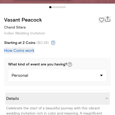
Vasant Peacock
Chand Sitara
Indian Wedding Invitation
Starting at 2 Coins
(
$0.28
)
How Coins work
What kind of
event
are you
having
?
Personal
Details
Celebrate the start of a beautiful journey with this vibrant
wedding invitation rich in color and meaning. A magnificent