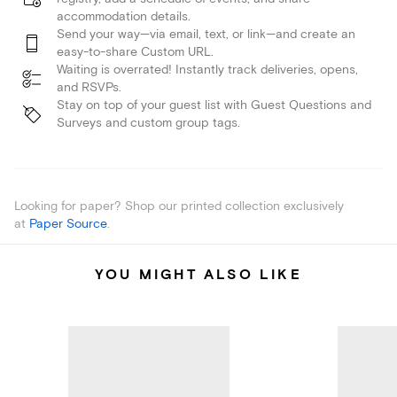
accommodation details.
Send your way—via email, text, or link—and create an
easy-to-share Custom URL.
Waiting is overrated! Instantly track deliveries, opens,
and RSVPs.
Stay on top of your guest list with Guest Questions and
Surveys and custom group tags.
Looking for paper? Shop our printed collection exclusively
at
Paper Source
.
YOU MIGHT ALSO LIKE