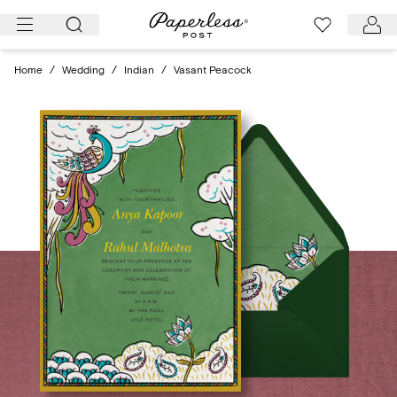
Skip
to
content
Home
/
Wedding
/
Indian
/
Vasant Peacock