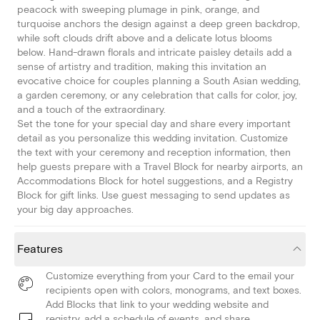
peacock with sweeping plumage in pink, orange, and
turquoise anchors the design against a deep green backdrop,
while soft clouds drift above and a delicate lotus blooms
below. Hand-drawn florals and intricate paisley details add a
sense of artistry and tradition, making this invitation an
evocative choice for couples planning a South Asian wedding,
a garden ceremony, or any celebration that calls for color, joy,
and a touch of the extraordinary.
Set the tone for your special day and share every important
detail as you personalize this wedding invitation. Customize
the text with your ceremony and reception information, then
help guests prepare with a Travel Block for nearby airports, an
Accommodations Block for hotel suggestions, and a Registry
Block for gift links. Use guest messaging to send updates as
your big day approaches.
Features
Customize everything from your Card to the email your
recipients open with colors, monograms, and text boxes.
Add Blocks that link to your wedding website and
registry, add a schedule of events, and share