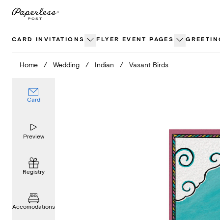
Skip
to
content
CARD INVITATIONS
FLYER EVENT PAGES
GREETIN
Home
/
Wedding
/
Indian
/
Vasant Birds
Card
Preview
Registry
Accomodations