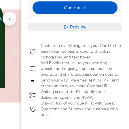
Customize
Preview
Customize everything from your Card to the
email your recipients open with colors,
monograms, and text boxes.
Add Blocks that link to your wedding
website and registry, add a schedule of
events, and share accommodation details.
Send your way—via email, text, or link—and
create an easy-to-share Custom URL.
Waiting is overrated! Instantly track
deliveries, opens, and RSVPs.
Stay on top of your guest list with Guest
Questions and Surveys and custom group
tags.