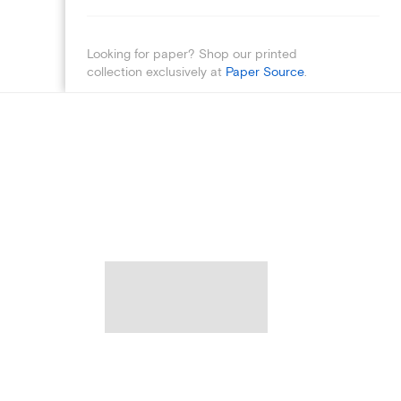
Looking for paper? Shop our printed
collection exclusively at
Paper Source
.