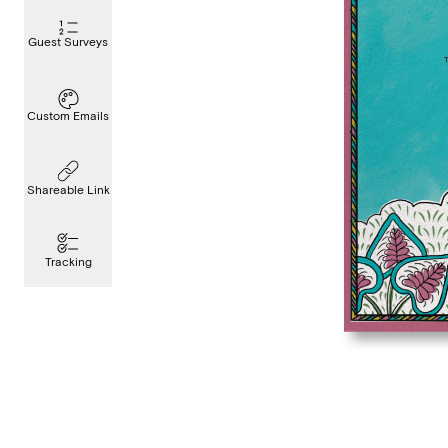
Guest Surveys
Custom Emails
Shareable Link
Tracking