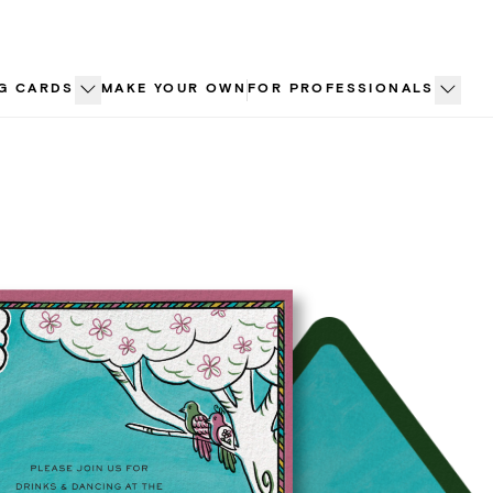
G CARDS
MAKE YOUR OWN
FOR PROFESSIONALS