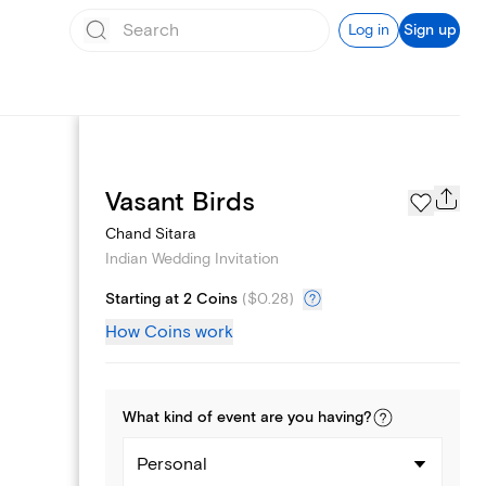
Log in
Sign up
Registry
Vasant Birds
Chand Sitara
Indian Wedding Invitation
Starting at 2 Coins
(
$0.28
)
How Coins work
What kind of
event
are you
having
?
Personal