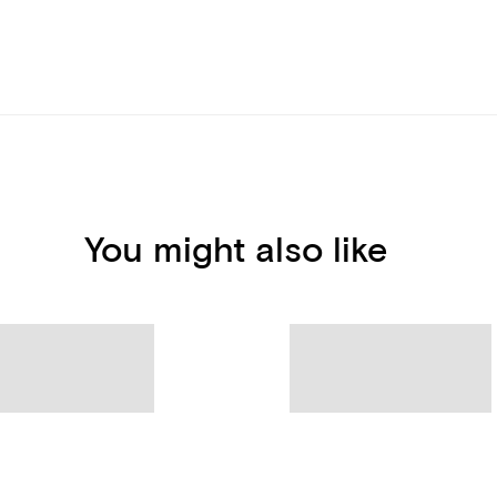
You might also like