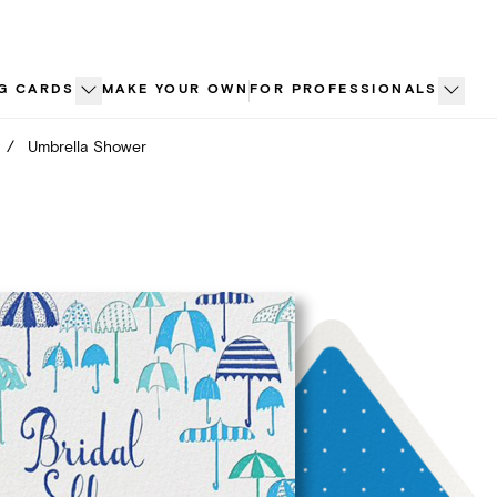
G CARDS
MAKE YOUR OWN
FOR PROFESSIONALS
/
Umbrella Shower