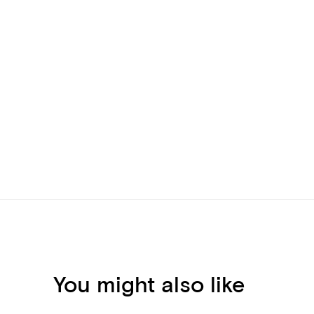
You might also like