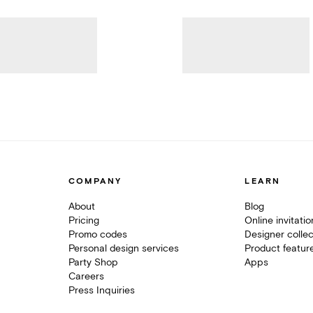
COMPANY
LEARN
About
Blog
Pricing
Online invitati
Promo codes
Designer collec
Personal design services
Product featur
Party Shop
Apps
Careers
Press Inquiries