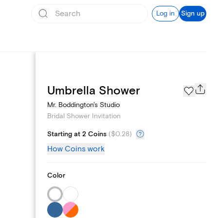
Log in
Sign up
Registry
Umbrella Shower
Mr. Boddington's Studio
Bridal Shower Invitation
Starting at 2 Coins
(
$0.28
)
How Coins work
Color