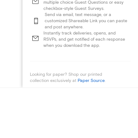
multiple choice Guest Questions or easy
checkbox-style Guest Surveys.
Send via email, text message, or a
customized Shareable Link you can paste
and post anywhere.
Instantly track deliveries, opens, and
RSVPs, and get notified of each response
when you download the app.
Looking for paper? Shop our printed
collection exclusively at
Paper Source
.