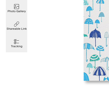
Photo Gallery
Shareable Link
Tracking