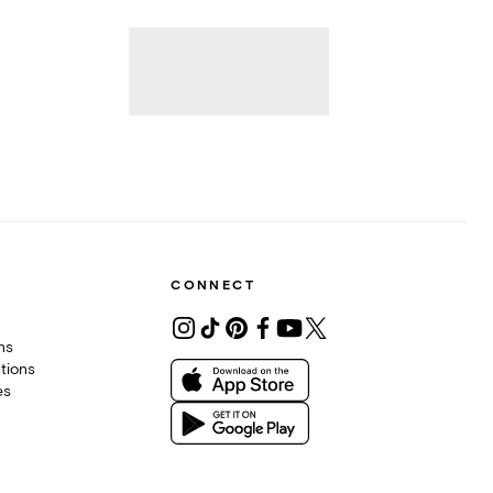
CONNECT
ons
tions
es