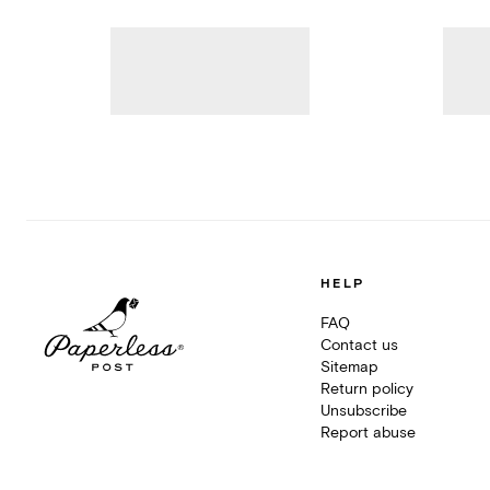
HELP
FAQ
Contact us
Sitemap
Return policy
Unsubscribe
Report abuse