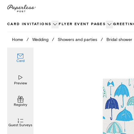
Skip
to
content
CARD INVITATIONS
FLYER EVENT PAGES
GREETIN
Home
/
Wedding
/
Showers and parties
/
Bridal shower
Card
Preview
Registry
Guest Surveys