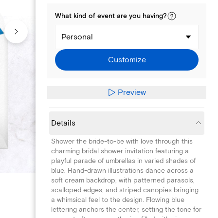
What kind of
event
are you
having
?
Personal
Customize
Preview
Details
Shower the bride-to-be with love through this
charming bridal shower invitation featuring a
playful parade of umbrellas in varied shades of
blue. Hand-drawn illustrations dance across a
soft cream backdrop, with patterned parasols,
scalloped edges, and striped canopies bringing
a whimsical feel to the design. Flowing blue
lettering anchors the center, setting the tone for