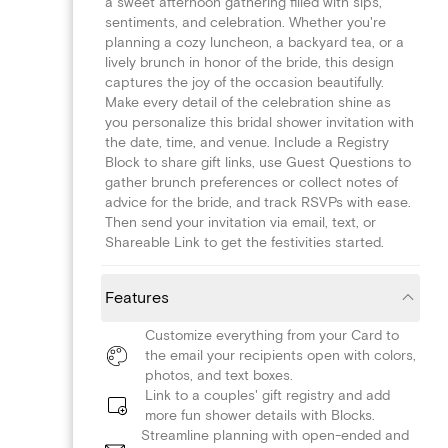
a sweet afternoon gathering filled with sips,
sentiments, and celebration. Whether you're
planning a cozy luncheon, a backyard tea, or a
lively brunch in honor of the bride, this design
captures the joy of the occasion beautifully.
Make every detail of the celebration shine as
you personalize this bridal shower invitation with
the date, time, and venue. Include a Registry
Block to share gift links, use Guest Questions to
gather brunch preferences or collect notes of
advice for the bride, and track RSVPs with ease.
Then send your invitation via email, text, or
Shareable Link to get the festivities started.
Features
Customize everything from your Card to
the email your recipients open with colors,
photos, and text boxes.
Link to a couples' gift registry and add
more fun shower details with Blocks.
Streamline planning with open-ended and