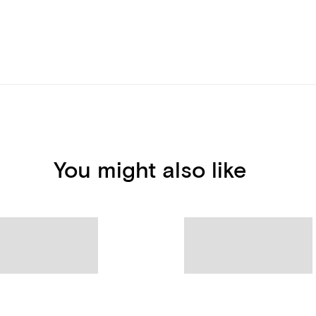
You might also like