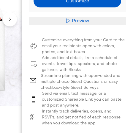
Customize
Preview
Customize everything from your Card to the
email your recipients open with colors,
photos, and text boxes.
Add additional details, like a schedule of
events, travel tips, speakers, and photo
galleries, with Blocks.
Streamline planning with open-ended and
multiple choice Guest Questions or easy
checkbox-style Guest Surveys.
Send via email, text message, or a
customized Shareable Link you can paste
and post anywhere.
Instantly track deliveries, opens, and
RSVPs, and get notified of each response
when you download the app.