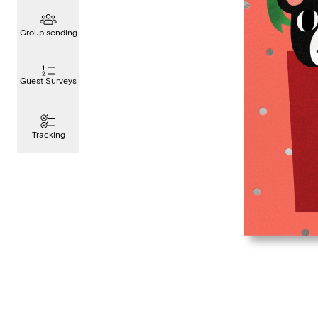
Group sending
Guest Surveys
Tracking