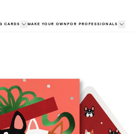
G CARDS
MAKE YOUR OWN
FOR PROFESSIONALS