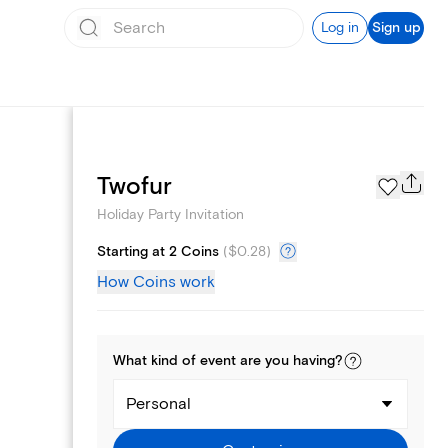
Log in
Sign up
Page Styles
Twofur
Holiday Party Invitation
Starting at 2 Coins
(
$0.28
)
How Coins work
What kind of
event
are you
having
?
Personal