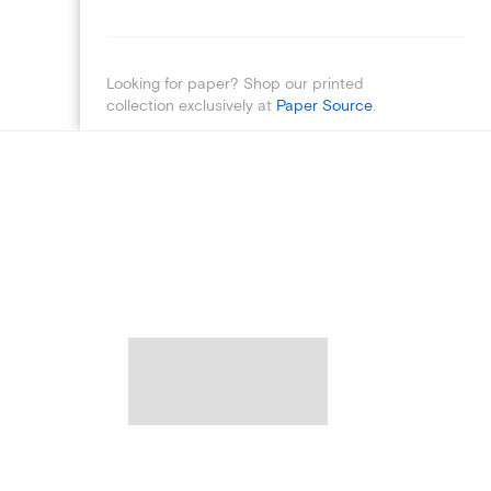
Looking for paper? Shop our printed
collection exclusively at
Paper Source
.