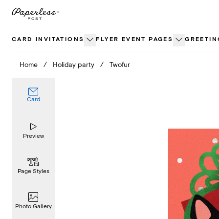
Skip
to
content
CARD INVITATIONS
FLYER EVENT PAGES
GREETIN
Home
/
Holiday party
/
Twofur
Card
Preview
Page Styles
Photo Gallery