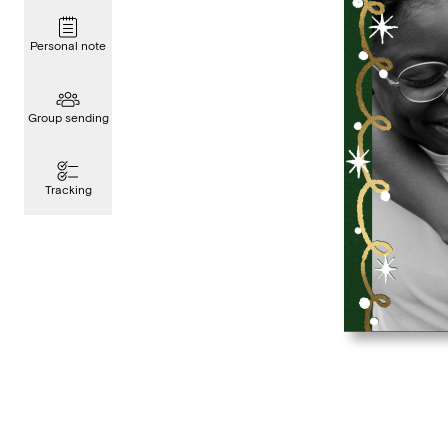
Personal note
Group sending
Tracking