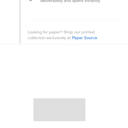
deliverability and opens instantly.
Looking for paper? Shop our printed
collection exclusively at
Paper Source
.