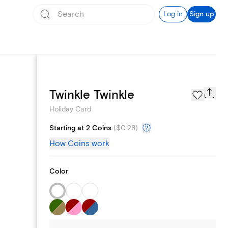
Log in
Sign up
Photo Gallery
Twinkle Twinkle
Holiday Card
Starting at 2 Coins
(
$0.28
)
How Coins work
Color