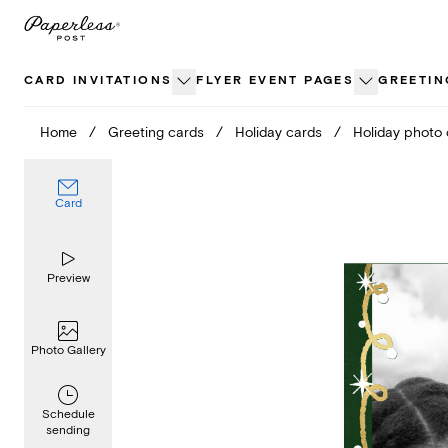
Skip
to
content
CARD INVITATIONS
FLYER EVENT PAGES
GREETIN
Home
/
Greeting cards
/
Holiday cards
/
Holiday photo
Card
Preview
Photo Gallery
Schedule
sending