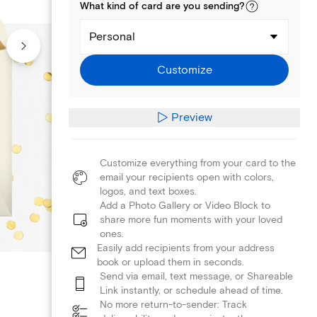
What kind of
card
are you
sending
?
Personal
Customize
Preview
Customize everything from your card to the
email your recipients open with colors,
logos, and text boxes.
Add a Photo Gallery or Video Block to
share more fun moments with your loved
ones.
Easily add recipients from your address
book or upload them in seconds.
Send via email, text message, or Shareable
Link instantly, or schedule ahead of time.
No more return-to-sender: Track