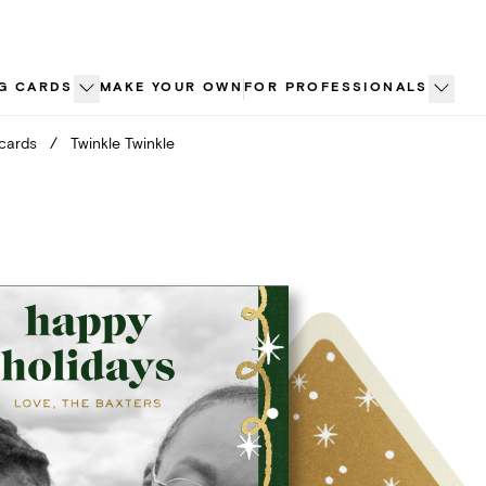
G CARDS
MAKE YOUR OWN
FOR PROFESSIONALS
 cards
/
Twinkle Twinkle