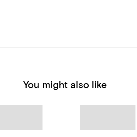
You might also like