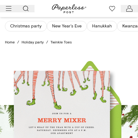
Skip
to
content
Christmas party
New Year’s Eve
Hanukkah
Kwanza
Home
/
Holiday party
/
Twinkle Toes