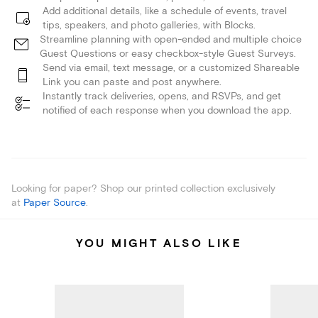
Add additional details, like a schedule of events, travel
tips, speakers, and photo galleries, with Blocks.
Streamline planning with open-ended and multiple choice
Guest Questions or easy checkbox-style Guest Surveys.
Send via email, text message, or a customized Shareable
Link you can paste and post anywhere.
Instantly track deliveries, opens, and RSVPs, and get
notified of each response when you download the app.
Looking for paper? Shop our printed collection exclusively
at
Paper Source
.
YOU MIGHT ALSO LIKE