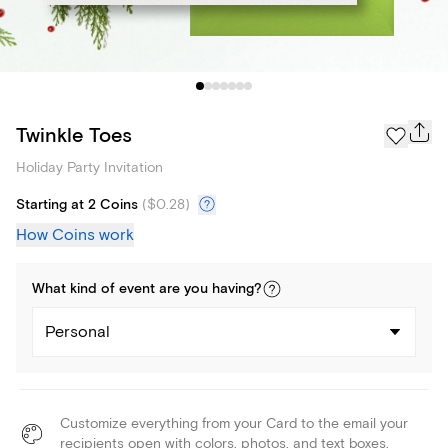
Twinkle Toes
Holiday Party Invitation
Starting at 2 Coins
(
$0.28
)
How Coins work
What kind of
event
are you
having
?
Personal
Customize everything from your Card to the email your
recipients open with colors, photos, and text boxes.