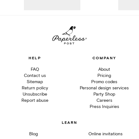
HELP
COMPANY
FAQ
About
Contact us
Pricing
Sitemap
Promo codes
Return policy
Personal design services
Unsubscribe
Party Shop
Report abuse
Careers
Press Inquiries
LEARN
Blog
Online invitations