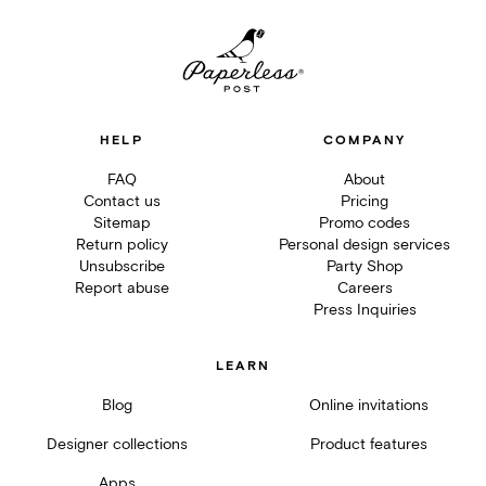
HELP
COMPANY
FAQ
About
Contact us
Pricing
Sitemap
Promo codes
Return policy
Personal design services
Unsubscribe
Party Shop
Report abuse
Careers
Press Inquiries
LEARN
Blog
Online invitations
Designer collections
Product features
Apps