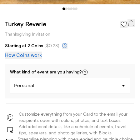
Turkey Reverie
Thanksgiving Invitation
Starting at 2 Coins
(
$0.28
)
How Coins work
What kind of
event
are you
having
?
Personal
Customize everything from your Card to the email your
recipients open with colors, photos, and text boxes.
Add additional details, like a schedule of events, travel
tips, speakers, and photo galleries, with Blocks.
Streamline planning with open-ended and multiple choice