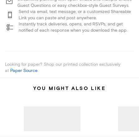
Guest Questions or easy checkbox-style Guest Surveys.
Send via email, text message, or a customized Shareable
Link you can paste and post anywhere.
Instantly track deliveries, opens, and RSVPs, and get
notified of each response when you download the app.
Looking for paper? Shop our printed collection exclusively
at
Paper Source
.
YOU MIGHT ALSO LIKE