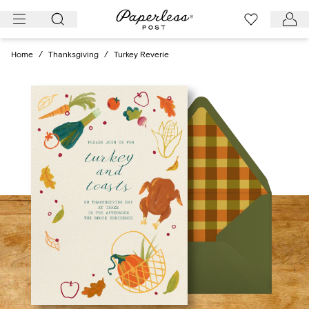
Skip
to
content
Home
/
Thanksgiving
/
Turkey Reverie