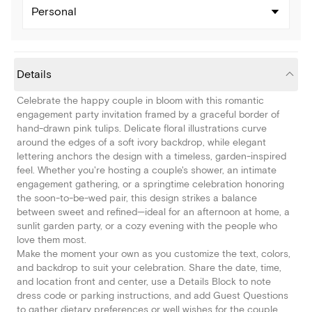
Personal
Details
Celebrate the happy couple in bloom with this romantic
engagement party invitation framed by a graceful border of
hand-drawn pink tulips. Delicate floral illustrations curve
around the edges of a soft ivory backdrop, while elegant
lettering anchors the design with a timeless, garden-inspired
feel. Whether you're hosting a couple's shower, an intimate
engagement gathering, or a springtime celebration honoring
the soon-to-be-wed pair, this design strikes a balance
between sweet and refined—ideal for an afternoon at home, a
sunlit garden party, or a cozy evening with the people who
love them most.
Make the moment your own as you customize the text, colors,
and backdrop to suit your celebration. Share the date, time,
and location front and center, use a Details Block to note
dress code or parking instructions, and add Guest Questions
to gather dietary preferences or well wishes for the couple.