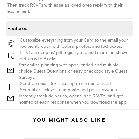
Then track RSVPs with ease as loved ones reply with their
excitement.
Features
Customize everything from your Card to the email your
recipients open with colors, photos, and text boxes.
Link to a couples' gift registry and add more fun shower
details with Blocks.
Streamline planning with open-ended and multiple
choice Guest Questions or easy checkbox-style Guest
Surveys.
Send via email, text message, or a customized
Shareable Link you can paste and post anywhere.
Instantly track deliveries, opens, and RSVPs, and get
notified of each response when you download the app.
YOU MIGHT ALSO LIKE