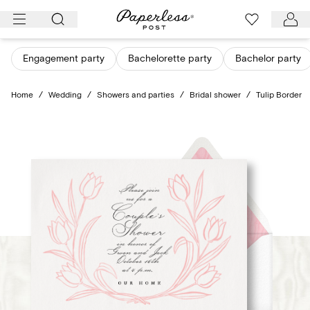
Skip
to
content
Engagement party
Bachelorette party
Bachelor party
Home
/
Wedding
/
Showers and parties
/
Bridal shower
/
Tulip Border