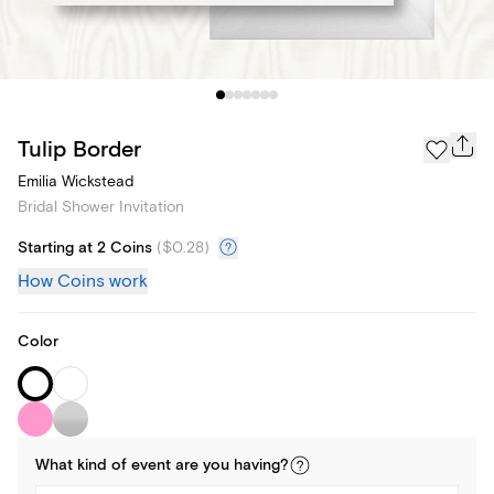
Tulip Border
Emilia Wickstead
Bridal Shower Invitation
Starting at 2 Coins
(
$0.28
)
How Coins work
Color
What kind of
event
are you
having
?