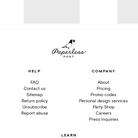
HELP
COMPANY
FAQ
About
Contact us
Pricing
Sitemap
Promo codes
Return policy
Personal design services
Unsubscribe
Party Shop
Report abuse
Careers
Press Inquiries
LEARN