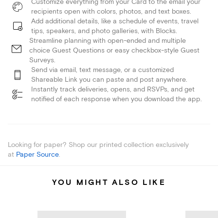
Customize everything from your Card to the email your
recipients open with colors, photos, and text boxes.
Add additional details, like a schedule of events, travel
tips, speakers, and photo galleries, with Blocks.
Streamline planning with open-ended and multiple
choice Guest Questions or easy checkbox-style Guest
Surveys.
Send via email, text message, or a customized
Shareable Link you can paste and post anywhere.
Instantly track deliveries, opens, and RSVPs, and get
notified of each response when you download the app.
Looking for paper? Shop our printed collection exclusively
at
Paper Source
.
YOU MIGHT ALSO LIKE