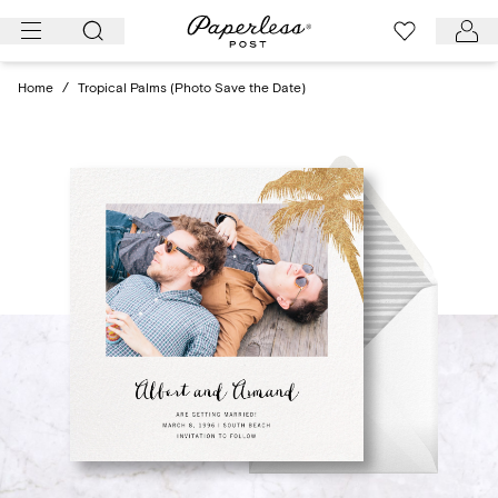
Skip
to
content
Home
/
Tropical Palms (Photo Save the Date)