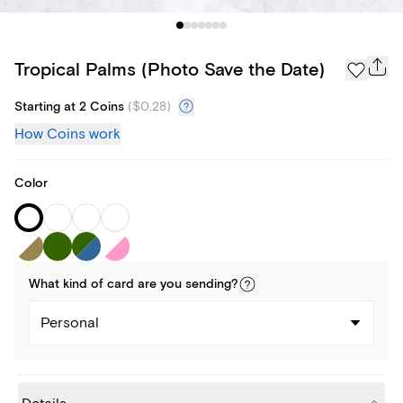
Tropical Palms (Photo Save the Date)
Starting at 2 Coins
(
$0.28
)
How Coins work
Color
What kind of
card
are you
sending
?
Personal