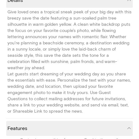
Details
Give loved ones a tropical sneak peek of your big day with this
breezy save the date featuring a sun-soaked palm tree
silhouette in warm golden yellow. A clean white backdrop puts
the focus on your favorite couple's photo, while flowing
lettering announces your names with romantic flair. Whether
you're planning a beachside ceremony, a destination wedding
in a sunny locale, or simply love the laid-back charm of
seaside style, this save the date sets the tone for a
celebration filled with sunshine, palm fronds, and warm-
weather joy ahead.
Let guests start dreaming of your wedding day as you share
the essentials with ease. Personalize the text with your names,
wedding date, and location, then upload your favorite
engagement photo to make it truly yours. Use Guest
Questions to collect mailing addresses for future invitations,
share a link to your wedding website, and send via email, text,
or Shareable Link to spread the news.
Features