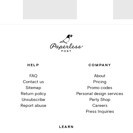
HELP
COMPANY
FAQ
About
Contact us
Pricing
Sitemap
Promo codes
Return policy
Personal design services
Unsubscribe
Party Shop
Report abuse
Careers
Press Inquiries
LEARN