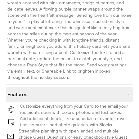
wreath adorned with pink ornaments, sprigs of berries, and
delicate leaves. A flowing purple banner wraps around the
scene with the heartfelt message "Sending love from our home
to yours" in playful lettering. The whimsical illustration style
and warm sentiment make this design feel like a cozy hug from
across the miles during the merriest season of the year.
Whether you're checking in with longtime friends, distant
family, or neighbors you adore, this holiday card lets you share
warmth without missing a beat. Customize the text to add a
personal note, update the colors to match your style, and
choose a Page Style that fits the mood. Send your greetings
via email, text, or Shareable Link to brighten inboxes
throughout the holiday season.
Features
Customize everything from your Card to the email your
recipients open with colors, photos, and text boxes.
Add additional details, like a schedule of events, travel
tips, speakers, and photo galleries, with Blocks.
Streamline planning with open-ended and multiple
choice Guest Questions or easy checkbox-style Guest