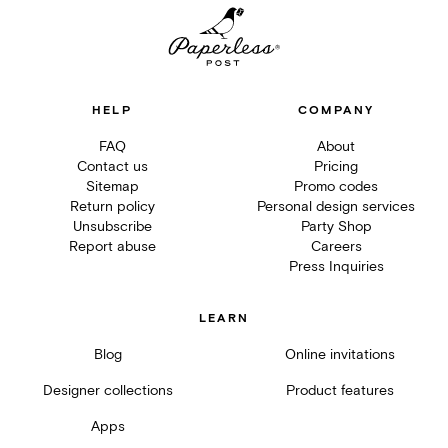
HELP
COMPANY
FAQ
About
Contact us
Pricing
Sitemap
Promo codes
Return policy
Personal design services
Unsubscribe
Party Shop
Report abuse
Careers
Press Inquiries
LEARN
Blog
Online invitations
Designer collections
Product features
Apps