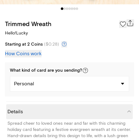
Trimmed Wreath
Hello!Lucky
Starting at 2 Coins
(
$0.28
)
How Coins work
What kind of
card
are you
sending
?
Personal
Details
Spread cheer to loved ones near and far with this charming
holiday card featuring a festive evergreen wreath at its center.
Hand-drawn details bring this design to life, with a lush green