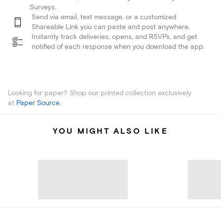
Surveys.
Send via email, text message, or a customized
Shareable Link you can paste and post anywhere.
Instantly track deliveries, opens, and RSVPs, and get
notified of each response when you download the app.
Looking for paper? Shop our printed collection exclusively
at
Paper Source
.
YOU MIGHT ALSO LIKE