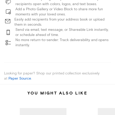
recipients open with colors, logos, and text boxes.
Add a Photo Gallery or Video Block to share more fun
moments with your loved ones.
Easily add recipients from your address book or upload
them in seconds.
Send via email, text message, or Shareable Link instantly,
or schedule ahead of time.
No more return-to-sender: Track deliverability and opens
instantly.
Looking for paper? Shop our printed collection exclusively
at
Paper Source
.
YOU MIGHT ALSO LIKE