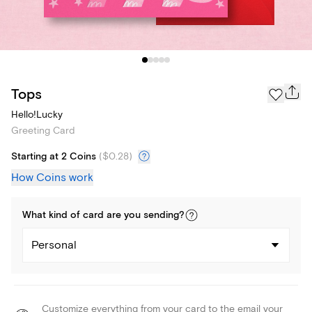
Tops
Hello!Lucky
Greeting Card
Starting at 2 Coins
(
$0.28
)
How Coins work
What kind of
card
are you
sending
?
Personal
Customize everything from your card to the email your