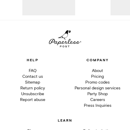
HELP
COMPANY
FAQ
About
Contact us
Pricing
Sitemap
Promo codes
Return policy
Personal design services
Unsubscribe
Party Shop
Report abuse
Careers
Press Inquiries
LEARN