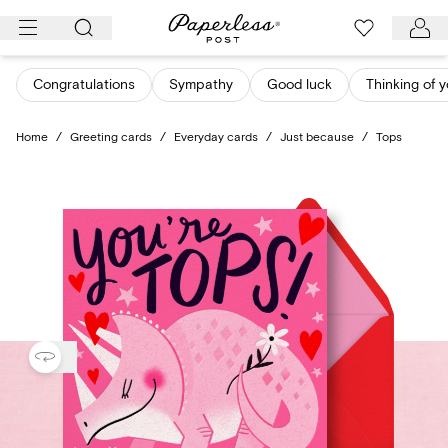
Skip
to
content
Congratulations
Sympathy
Good luck
Thinking of 
Home
/
Greeting cards
/
Everyday cards
/
Just because
/
Tops