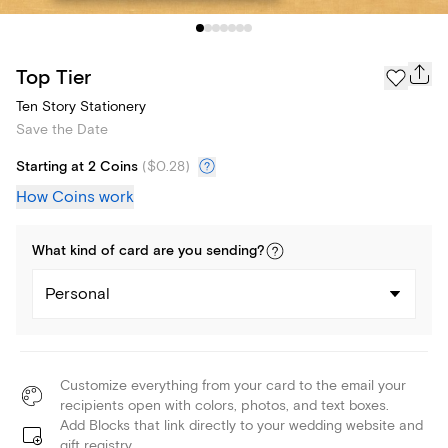
Top Tier
Ten Story Stationery
Save the Date
Starting at 2 Coins
(
$0.28
)
How Coins work
What kind of
card
are you
sending
?
Personal
Customize everything from your card to the email your
recipients open with colors, photos, and text boxes.
Add Blocks that link directly to your wedding website and
gift registry.