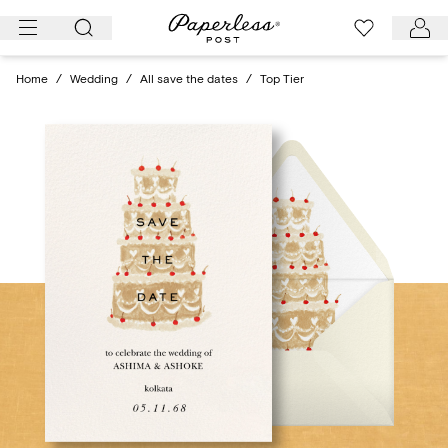
Skip
to
content
Home
/
Wedding
/
All save the dates
/
Top Tier