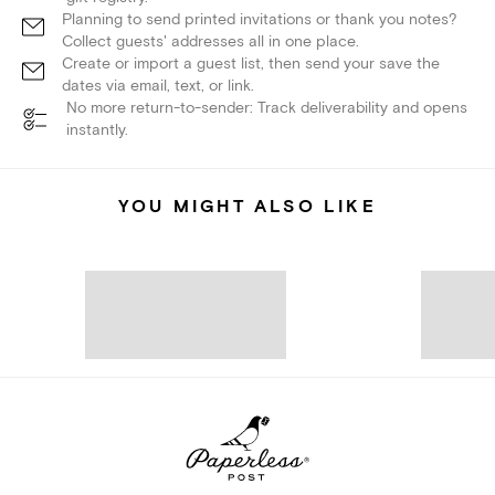
Planning to send printed invitations or thank you notes?
Collect guests' addresses all in one place.
Create or import a guest list, then send your save the
dates via email, text, or link.
No more return-to-sender: Track deliverability and opens
instantly.
YOU MIGHT ALSO LIKE