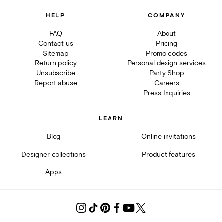
HELP
COMPANY
FAQ
About
Contact us
Pricing
Sitemap
Promo codes
Return policy
Personal design services
Unsubscribe
Party Shop
Report abuse
Careers
Press Inquiries
LEARN
Blog
Online invitations
Designer collections
Product features
Apps