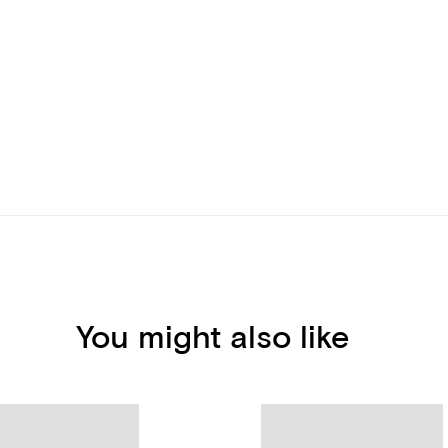
You might also like