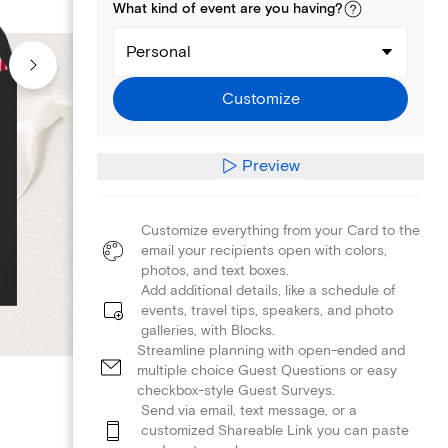
What kind of
event
are you
having
?
Personal
Customize
Preview
Customize everything from your Card to the
email your recipients open with colors,
photos, and text boxes.
Add additional details, like a schedule of
events, travel tips, speakers, and photo
galleries, with Blocks.
Streamline planning with open-ended and
multiple choice Guest Questions or easy
checkbox-style Guest Surveys.
Send via email, text message, or a
customized Shareable Link you can paste