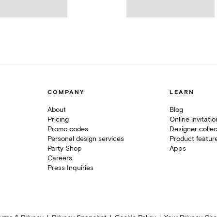
COMPANY
LEARN
About
Blog
Pricing
Online invitati
Promo codes
Designer collec
Personal design services
Product featur
Party Shop
Apps
Careers
Press Inquiries