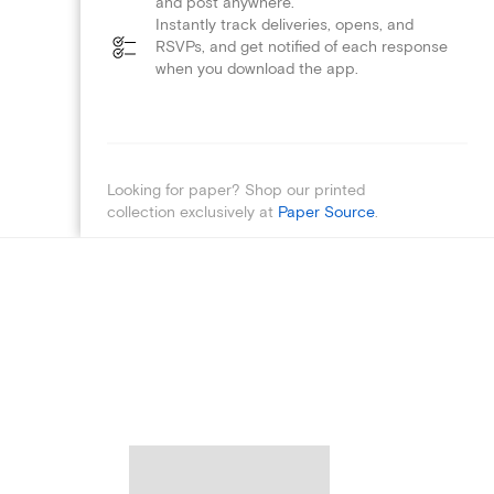
and post anywhere.
Instantly track deliveries, opens, and
RSVPs, and get notified of each response
when you download the app.
Looking for paper? Shop our printed
collection exclusively at
Paper Source
.