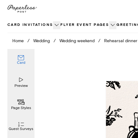
Skip
to
content
CARD INVITATIONS
FLYER EVENT PAGES
GREETIN
Home
/
Wedding
/
Wedding weekend
/
Rehearsal dinner
Card
Preview
Page Styles
Guest Surveys