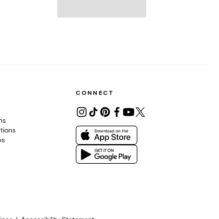
CONNECT
ons
tions
es