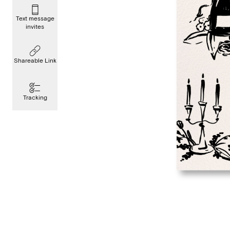
Text message
invites
Shareable Link
Tracking