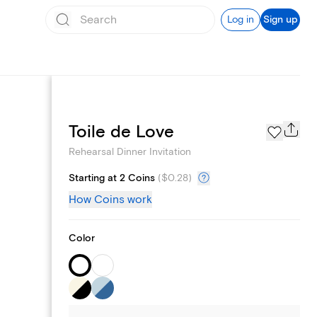
Log in
Sign up
Page Styles
Toile de Love
Rehearsal Dinner Invitation
Starting at 2 Coins
(
$0.28
)
How Coins work
Color