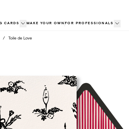
G CARDS
MAKE YOUR OWN
FOR PROFESSIONALS
/
Toile de Love