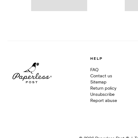
HELP
FAQ
Contact us
Sitemap
Return policy
Unsubscribe
Report abuse